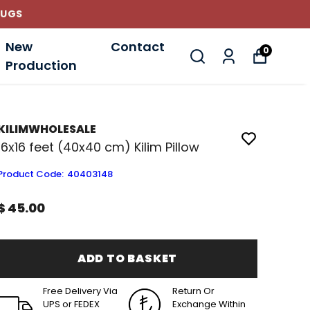
New
Contact
0
Production
KILIMWHOLESALE
16x16 feet (40x40 cm) Kilim Pillow
Product Code
:
40403148
$ 45.00
ADD TO BASKET
Free Delivery Via
Return Or
UPS or FEDEX
Exchange Within