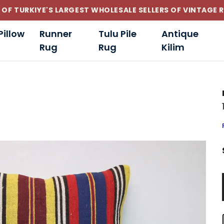
CUSTOM-MADE AND STANDART SIZE CUSHIONS
Pillow
Runner
Tulu Pile
Antique
Rug
Rug
Kilim