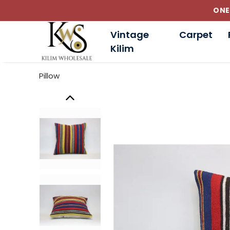
Vintage
Carpet
Kilim
Pillow