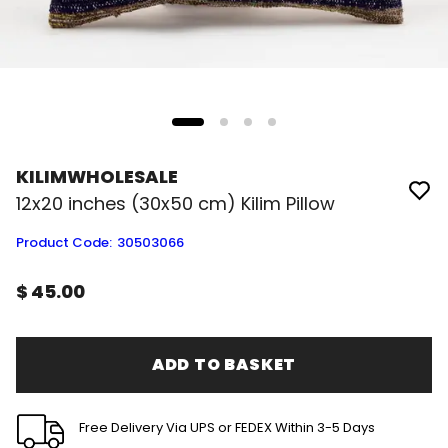
KILIMWHOLESALE
12x20 inches (30x50 cm) Kilim Pillow
Product Code
:
30503066
$ 45.00
ADD TO BASKET
Free Delivery Via UPS or FEDEX Within 3-5 Days