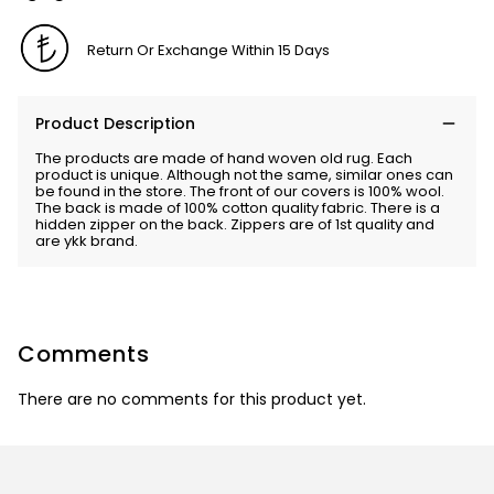
Return Or Exchange Within 15 Days
Product Description
The products are made of hand woven old rug. Each
product is unique. Although not the same, similar ones can
be found in the store. The front of our covers is 100% wool.
The back is made of 100% cotton quality fabric. There is a
hidden zipper on the back. Zippers are of 1st quality and
are ykk brand.
Comments
There are no comments for this product yet.