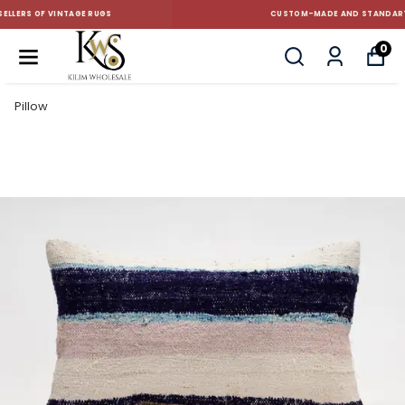
CUSTOM-MADE AND STANDART SIZE CUSHIONS
0
Pillow