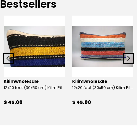
Bestsellers
Kilimwholesale
Kilimwholesale
12x20 feet (30x50 cm) Kilim Pillow
12x20 feet (30x50 cm) Kilim Pillow
$ 45.00
$ 45.00