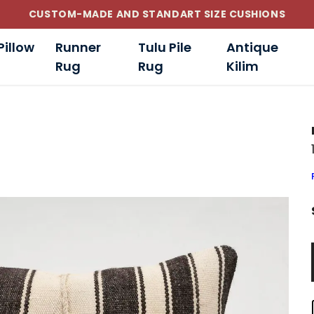
CUSTOM-MADE AND STANDART SIZE CUSHIONS
Pillow
Runner
Tulu Pile
Antique
Rug
Rug
Kilim