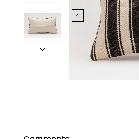
Comments