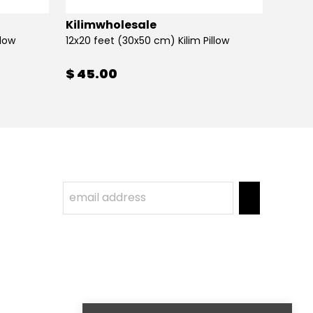
Kilimwholesale
Kilim
llow
12x20 feet (30x50 cm) Kilim Pillow
12x20 
$ 45.00
$ 45