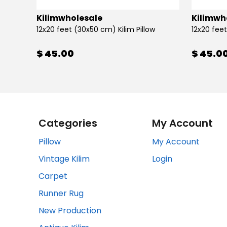
Kilimwholesale
Kilimwh
12x20 feet (30x50 cm) Kilim Pillow
12x20 feet
$ 45.00
$ 45.0
Categories
My Account
Pillow
My Account
Vintage Kilim
Login
Carpet
Runner Rug
New Production