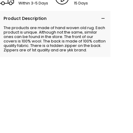
Within 3-5 Days
15 Days
Product Description
The products are made of hand woven old rug. Each
product is unique. Although not the same, similar
ones can be found in the store. The front of our
covers is 100% wool. The back is made of 100% cotton
quality fabric. There is a hidden zipper on the back.
Zippers are of 1st quality and are ykk brand.