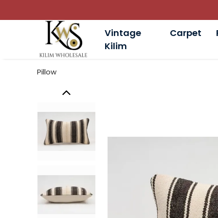
Vintage
Carpet
Kilim
Pillow