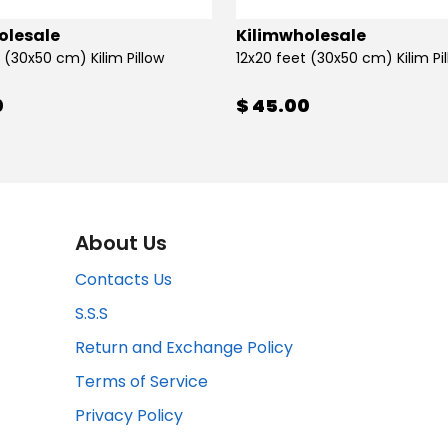
olesale
Kilimwholesale
 (30x50 cm) Kilim Pillow
12x20 feet (30x50 cm) Kilim Pi
0
$ 45.00
About Us
Contacts Us
S.S.S
Return and Exchange Policy
Terms of Service
Privacy Policy