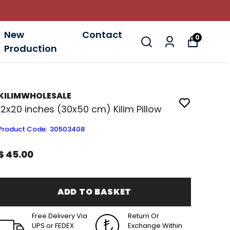
New
Contact
0
Production
KILIMWHOLESALE
12x20 inches (30x50 cm) Kilim Pillow
Product Code
:
30503408
$ 45.00
ADD TO BASKET
Free Delivery Via
Return Or
UPS or FEDEX
Exchange Within