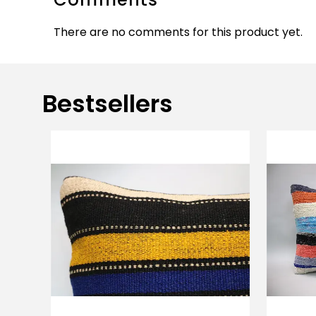
There are no comments for this product yet.
Bestsellers