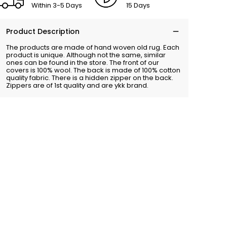
Within 3-5 Days
15 Days
Product Description
The products are made of hand woven old rug. Each
product is unique. Although not the same, similar
ones can be found in the store. The front of our
covers is 100% wool. The back is made of 100% cotton
quality fabric. There is a hidden zipper on the back.
Zippers are of 1st quality and are ykk brand.