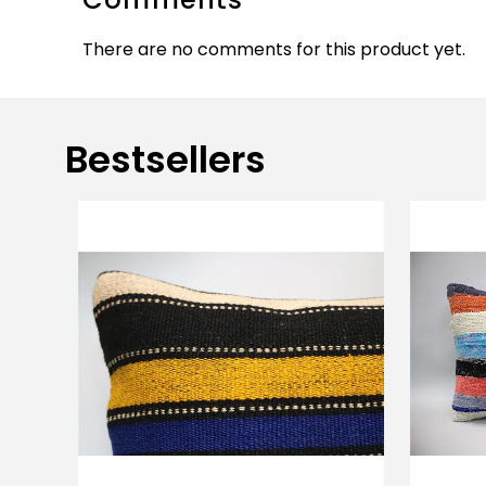
There are no comments for this product yet.
Bestsellers