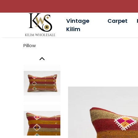
Vintage
Carpet
Kilim
Pillow