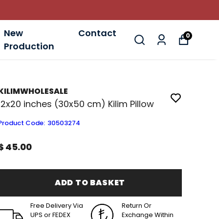
New
Contact
0
Production
KILIMWHOLESALE
12x20 inches (30x50 cm) Kilim Pillow
Product Code
:
30503274
$ 45.00
ADD TO BASKET
Free Delivery Via
Return Or
UPS or FEDEX
Exchange Within