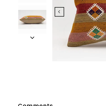
Comments