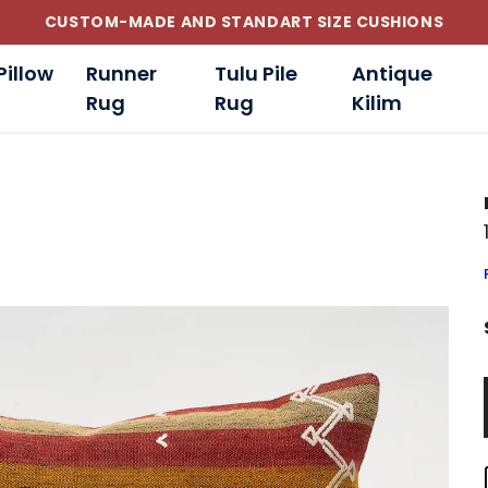
CUSTOM-MADE AND STANDART SIZE CUSHIONS
Pillow
Runner
Tulu Pile
Antique
Rug
Rug
Kilim