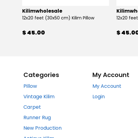
Kilimwholesale
Kilimwh
12x20 feet (30x50 cm) Kilim Pillow
12x20 feet
$ 45.00
$ 45.0
Categories
My Account
Pillow
My Account
Vintage Kilim
Login
Carpet
Runner Rug
New Production