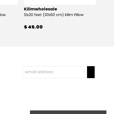
Kilimwholesale
Kilim
llow
12x20 feet (30x50 cm) Kilim Pillow
12x20 
$ 45.00
$ 45