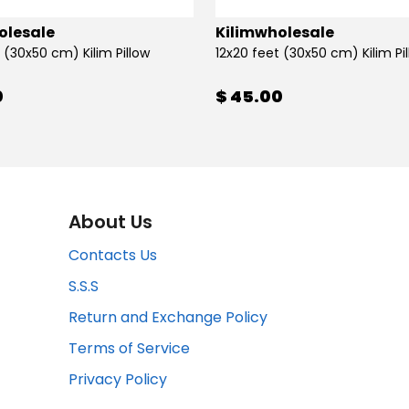
olesale
Kilimwholesale
 (30x50 cm) Kilim Pillow
12x20 feet (30x50 cm) Kilim Pi
0
$ 45.00
About Us
Contacts Us
S.S.S
Return and Exchange Policy
Terms of Service
Privacy Policy