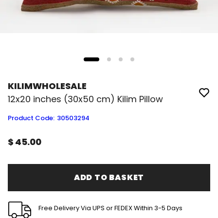
KILIMWHOLESALE
12x20 inches (30x50 cm) Kilim Pillow
Product Code
:
30503294
$ 45.00
ADD TO BASKET
Free Delivery Via UPS or FEDEX Within 3-5 Days