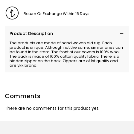
Return Or Exchange Within 15 Days
Product Description
The products are made of hand woven old rug. Each
product is unique. Although not the same, similar ones can
be found in the store. The front of our covers is 100% wool.
The back is made of 100% cotton quality fabric. There is a
hidden zipper on the back. Zippers are of 1st quality and
are ykk brand.
Comments
There are no comments for this product yet.