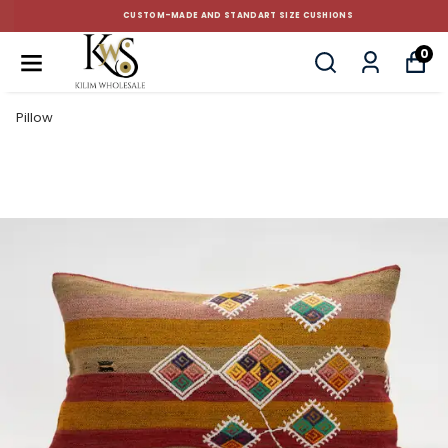
CUSTOM-MADE AND STANDART SIZE CUSHIONS
0
Pillow