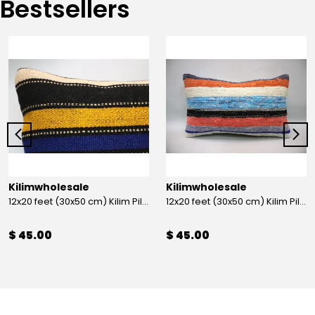
Bestsellers
Kilimwholesale
Kilimwholesale
12x20 feet (30x50 cm) Kilim Pillow
12x20 feet (30x50 cm) Kilim Pillow
$ 45.00
$ 45.00