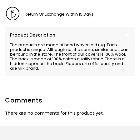
Return Or Exchange Within 15 Days
Product Description
The products are made of hand woven old rug. Each
product is unique. Although not the same, similar ones can
be found in the store. The front of our covers is 100% wool.
The back is made of 100% cotton quality fabric. There is a
hidden zipper on the back. Zippers are of 1st quality and
are ykk brand.
Comments
There are no comments for this product yet.