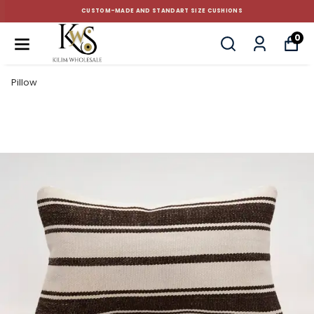
CUSTOM-MADE AND STANDART SIZE CUSHIONS
0
Pillow