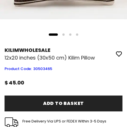
KILIMWHOLESALE
12x20 inches (30x50 cm) Kilim Pillow
Product Code
:
30503465
$ 45.00
ADD TO BASKET
Free Delivery Via UPS or FEDEX Within 3-5 Days