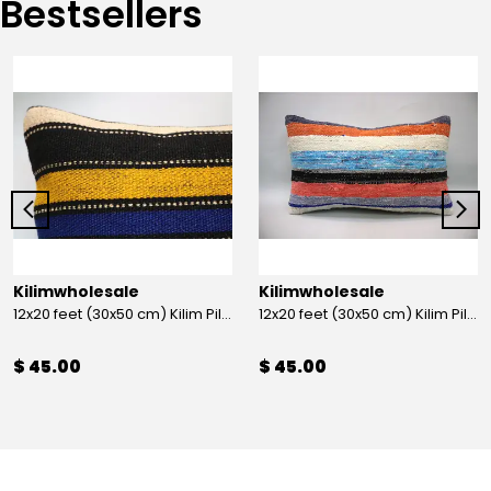
Bestsellers
Kilimwholesale
Kilimwholesale
12x20 feet (30x50 cm) Kilim Pillow
12x20 feet (30x50 cm) Kilim Pillow
$ 45.00
$ 45.00