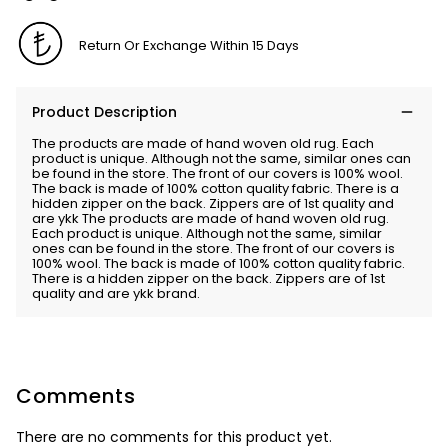
Return Or Exchange Within 15 Days
Product Description
The products are made of hand woven old rug. Each
product is unique. Although not the same, similar ones can
be found in the store. The front of our covers is 100% wool.
The back is made of 100% cotton quality fabric. There is a
hidden zipper on the back. Zippers are of 1st quality and
are ykk The products are made of hand woven old rug.
Each product is unique. Although not the same, similar
ones can be found in the store. The front of our covers is
100% wool. The back is made of 100% cotton quality fabric.
There is a hidden zipper on the back. Zippers are of 1st
quality and are ykk brand.
Comments
There are no comments for this product yet.