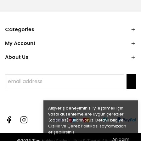
Categories
My Account
About Us
Alışveriş deneyiminizi iyileştirmek için
yasal düzenlemelere uygun çerezler
(cookies) kullanıyoruz. Detaylı bilgiye
Gizlilik ve Çerez Politikası
sayfamızdan
erişebilirsiniz.
Anladım
©2023 Tüm Hakları Saklıdır - ikas E-Ticaret
Altyapısı ile