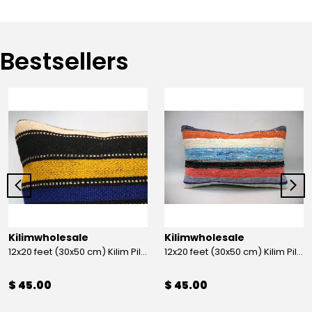
Bestsellers
Kilimwholesale
Kilimwholesale
12x20 feet (30x50 cm) Kilim Pillow
12x20 feet (30x50 cm) Kilim Pillow
$ 45.00
$ 45.00