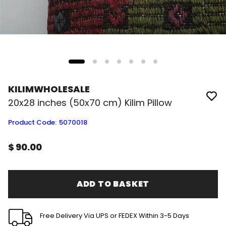
KILIMWHOLESALE
20x28 inches (50x70 cm) Kilim Pillow
Product Code
:
5070018
$ 90.00
ADD TO BASKET
Free Delivery Via UPS or FEDEX Within 3-5 Days