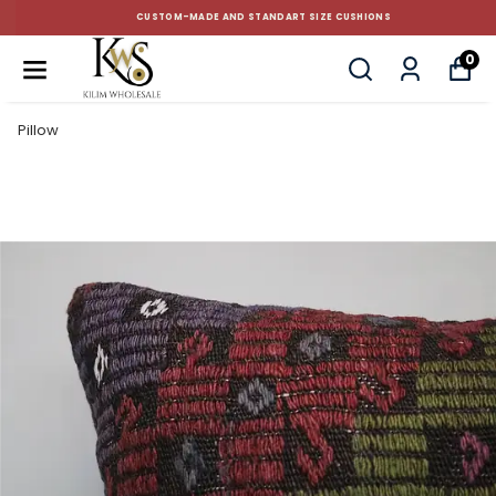
CUSTOM-MADE AND STANDART SIZE CUSHIONS
0
Pillow