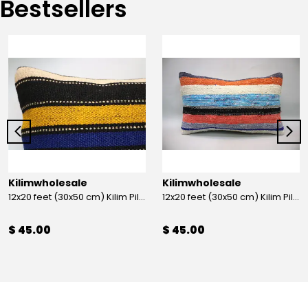
Bestsellers
Kilimwholesale
Kilimwholesale
12x20 feet (30x50 cm) Kilim Pillow
12x20 feet (30x50 cm) Kilim Pillow
$ 45.00
$ 45.00