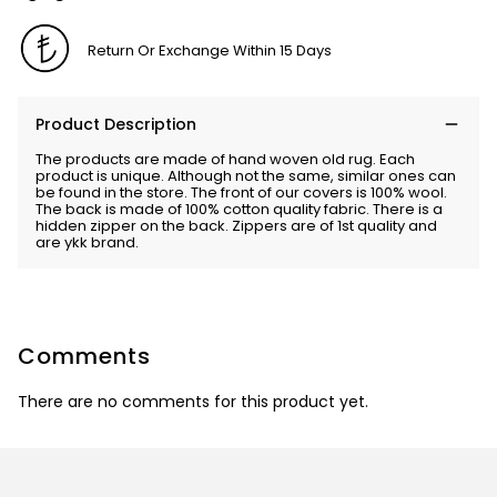
Return Or Exchange Within 15 Days
Product Description
The products are made of hand woven old rug. Each
product is unique. Although not the same, similar ones can
be found in the store. The front of our covers is 100% wool.
The back is made of 100% cotton quality fabric. There is a
hidden zipper on the back. Zippers are of 1st quality and
are ykk brand.
Comments
There are no comments for this product yet.