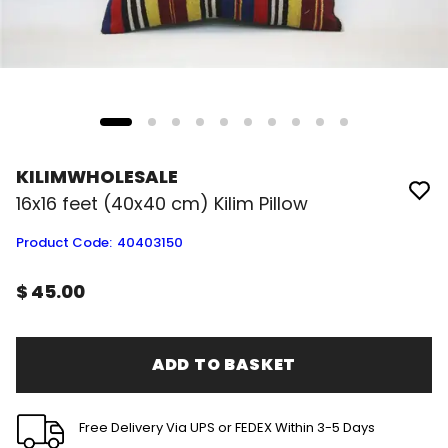
KILIMWHOLESALE
16x16 feet (40x40 cm) Kilim Pillow
Product Code
:
40403150
$ 45.00
ADD TO BASKET
Free Delivery Via UPS or FEDEX Within 3-5 Days