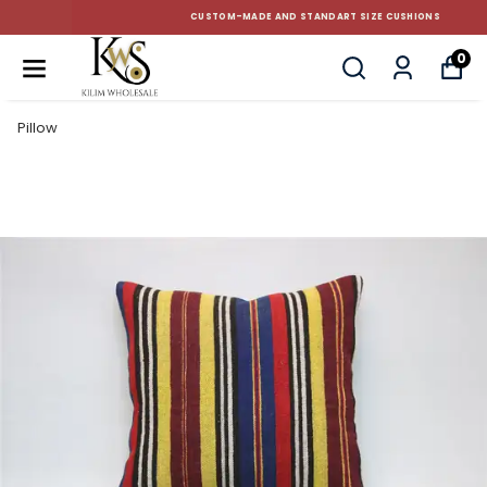
CUSTOM-MADE AND STANDART SIZE CUSHIONS
0
Pillow