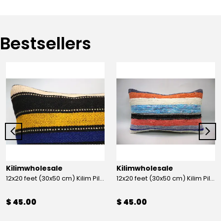
Bestsellers
Kilimwholesale
Kilimwholesale
12x20 feet (30x50 cm) Kilim Pillow
12x20 feet (30x50 cm) Kilim Pillow
$ 45.00
$ 45.00