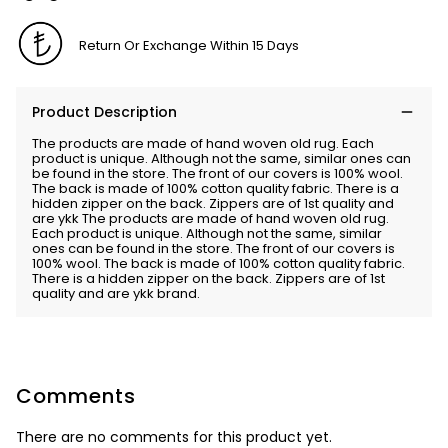
Return Or Exchange Within 15 Days
Product Description
The products are made of hand woven old rug. Each
product is unique. Although not the same, similar ones can
be found in the store. The front of our covers is 100% wool.
The back is made of 100% cotton quality fabric. There is a
hidden zipper on the back. Zippers are of 1st quality and
are ykk The products are made of hand woven old rug.
Each product is unique. Although not the same, similar
ones can be found in the store. The front of our covers is
100% wool. The back is made of 100% cotton quality fabric.
There is a hidden zipper on the back. Zippers are of 1st
quality and are ykk brand.
Comments
There are no comments for this product yet.