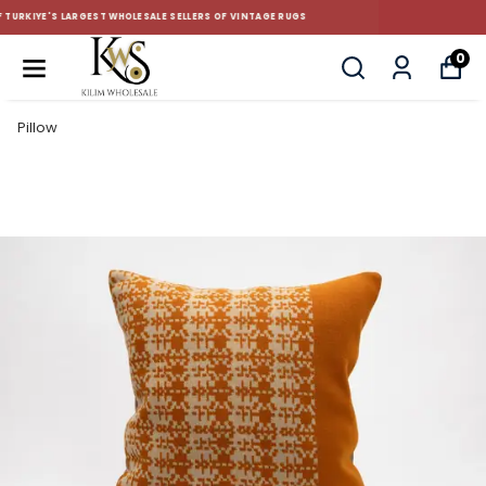
CUSTOM-MADE AND STANDART SIZE CUSHIONS
0
Pillow