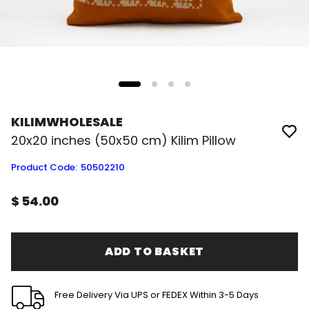
KILIMWHOLESALE
20x20 inches (50x50 cm) Kilim Pillow
Product Code
:
50502210
$ 54.00
ADD TO BASKET
Free Delivery Via UPS or FEDEX Within 3-5 Days