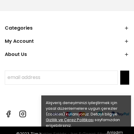
Categories
My Account
About Us
Alışveriş deneyiminizi iyileştirmek için
yasal düzenlemelere uygun çerezler
(cookies) kullanıyoruz. Detaylı bilgiye
Gizlilik ve Çerez Politikası
sayfamızdan
erişebilirsiniz.
Anladım
©2023 Tüm Hakları Saklıdır - ikas E-Ticaret
Altyapısı ile