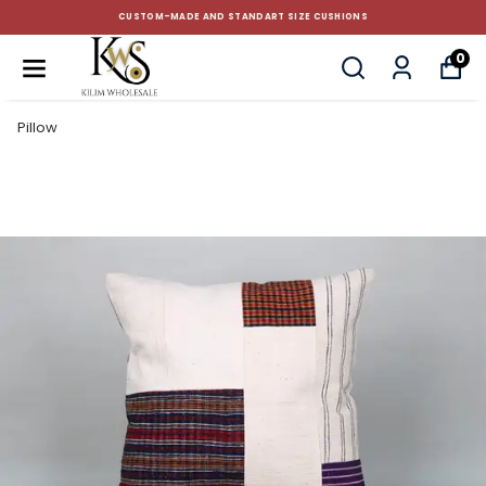
CUSTOM-MADE AND STANDART SIZE CUSHIONS
0
Pillow