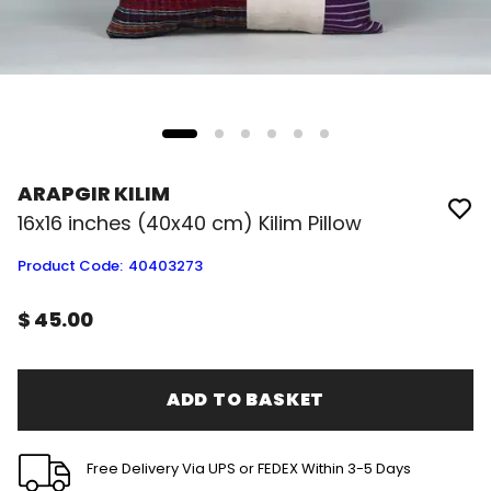
ARAPGIR KILIM
16x16 inches (40x40 cm) Kilim Pillow
Product Code
:
40403273
$ 45.00
ADD TO BASKET
Free Delivery Via UPS or FEDEX Within 3-5 Days