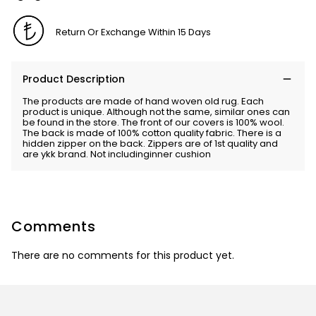
Return Or Exchange Within 15 Days
Product Description
The products are made of hand woven old rug. Each
product is unique. Although not the same, similar ones can
be found in the store. The front of our covers is 100% wool.
The back is made of 100% cotton quality fabric. There is a
hidden zipper on the back. Zippers are of 1st quality and
are ykk brand. Not includinginner cushion
Comments
There are no comments for this product yet.