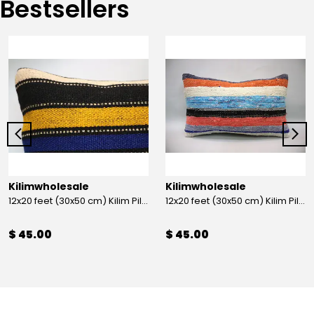
Bestsellers
Kilimwholesale
Kilimwholesale
12x20 feet (30x50 cm) Kilim Pillow
12x20 feet (30x50 cm) Kilim Pillow
$ 45.00
$ 45.00