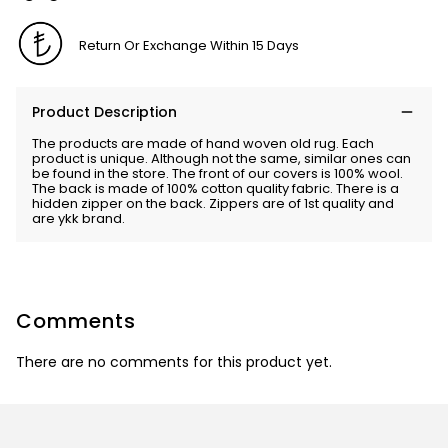
Return Or Exchange Within 15 Days
Product Description
The products are made of hand woven old rug. Each
product is unique. Although not the same, similar ones can
be found in the store. The front of our covers is 100% wool.
The back is made of 100% cotton quality fabric. There is a
hidden zipper on the back. Zippers are of 1st quality and
are ykk brand.
Comments
There are no comments for this product yet.