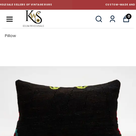
CUSTOM-MADE AND STANDART SIZE CUSHIONS
0
Pillow