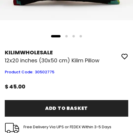
KILIMWHOLESALE
12x20 inches (30x50 cm) Kilim Pillow
Product Code
:
30502775
$ 45.00
ADD TO BASKET
Free Delivery Via UPS or FEDEX Within 3-5 Days