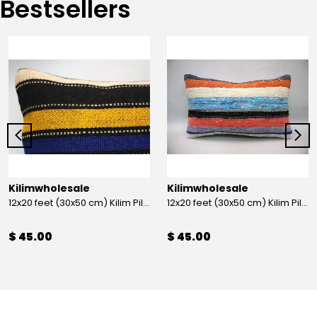
Bestsellers
Kilimwholesale
Kilimwholesale
12x20 feet (30x50 cm) Kilim Pillow
12x20 feet (30x50 cm) Kilim Pillow
$ 45.00
$ 45.00