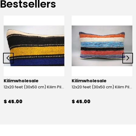
Bestsellers
Kilimwholesale
Kilimwholesale
12x20 feet (30x50 cm) Kilim Pillow
12x20 feet (30x50 cm) Kilim Pillow
$ 45.00
$ 45.00