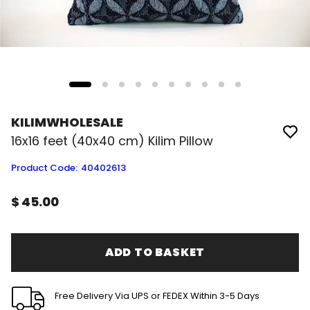
KILIMWHOLESALE
16x16 feet (40x40 cm) Kilim Pillow
Product Code
:
40402613
$ 45.00
ADD TO BASKET
Free Delivery Via UPS or FEDEX Within 3-5 Days