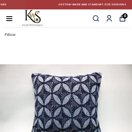
CUSTOM-MADE AND STANDART SIZE CUSHIONS
0
Pillow