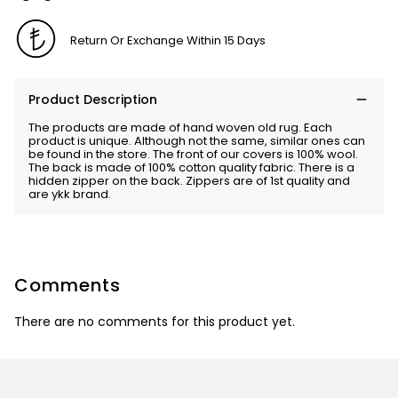
Return Or Exchange Within 15 Days
Product Description
The products are made of hand woven old rug. Each
product is unique. Although not the same, similar ones can
be found in the store. The front of our covers is 100% wool.
The back is made of 100% cotton quality fabric. There is a
hidden zipper on the back. Zippers are of 1st quality and
are ykk brand.
Comments
There are no comments for this product yet.