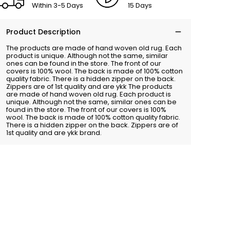
Within 3-5 Days
15 Days
Product Description
The products are made of hand woven old rug. Each
product is unique. Although not the same, similar
ones can be found in the store. The front of our
covers is 100% wool. The back is made of 100% cotton
quality fabric. There is a hidden zipper on the back.
Zippers are of 1st quality and are ykk The products
are made of hand woven old rug. Each product is
unique. Although not the same, similar ones can be
found in the store. The front of our covers is 100%
wool. The back is made of 100% cotton quality fabric.
There is a hidden zipper on the back. Zippers are of
1st quality and are ykk brand.