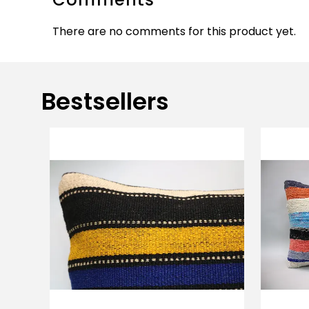
There are no comments for this product yet.
Bestsellers