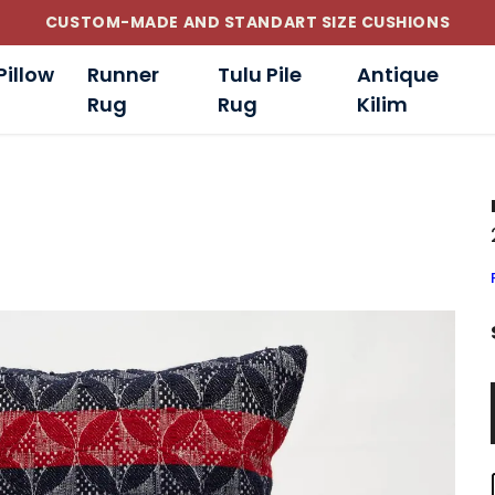
CUSTOM-MADE AND STANDART SIZE CUSHIONS
Pillow
Runner
Tulu Pile
Antique
Rug
Rug
Kilim