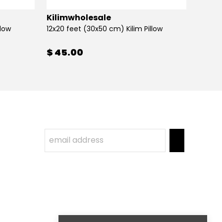
Kilimwholesale
Kilim
llow
12x20 feet (30x50 cm) Kilim Pillow
12x20 
$ 45.00
$ 45