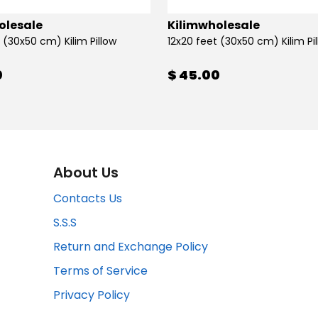
olesale
Kilimwholesale
 (30x50 cm) Kilim Pillow
12x20 feet (30x50 cm) Kilim Pi
0
$ 45.00
About Us
Contacts Us
S.S.S
Return and Exchange Policy
Terms of Service
Privacy Policy