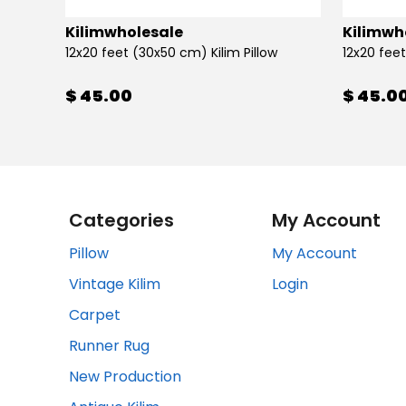
Kilimwholesale
Kilimwh
12x20 feet (30x50 cm) Kilim Pillow
12x20 feet
$ 45.00
$ 45.0
Categories
My Account
Pillow
My Account
Vintage Kilim
Login
Carpet
Runner Rug
New Production