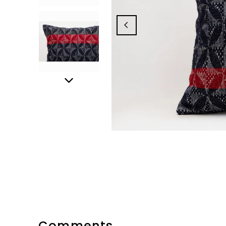
Comments