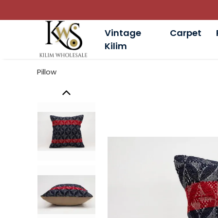
Vintage
Carpet
Kilim
Pillow