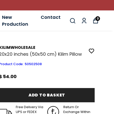
New
Contact
0
Production
KILIMWHOLESALE
20x20 inches (50x50 cm) Kilim Pillow
Product Code
:
50502508
$ 54.00
ADD TO BASKET
Free Delivery Via
Return Or
UPS or FEDEX
Exchange Within