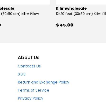
olesale
Kilimwholesale
 (30x50 cm) Kilim Pillow
12x20 feet (30x50 cm) Kilim Pi
0
$ 45.00
About Us
Contacts Us
S.S.S
Return and Exchange Policy
Terms of Service
Privacy Policy