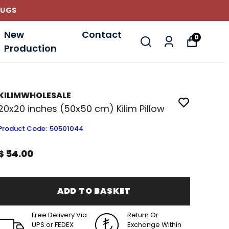
New
Contact
0
Production
KILIMWHOLESALE
20x20 inches (50x50 cm) Kilim Pillow
Product Code
:
50501044
$ 54.00
ADD TO BASKET
Free Delivery Via
Return Or
UPS or FEDEX
Exchange Within