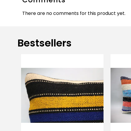
There are no comments for this product yet.
Bestsellers