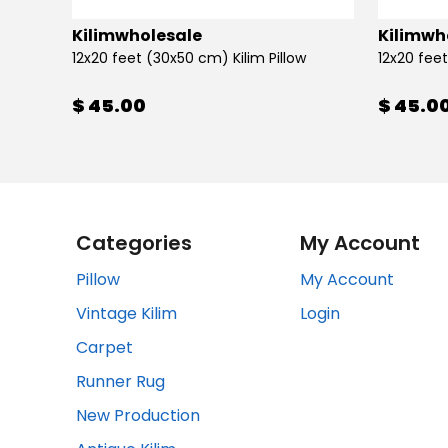
Kilimwholesale
Kilimwh
12x20 feet (30x50 cm) Kilim Pillow
12x20 feet
$ 45.00
$ 45.0
Categories
My Account
Pillow
My Account
Vintage Kilim
Login
Carpet
Runner Rug
New Production