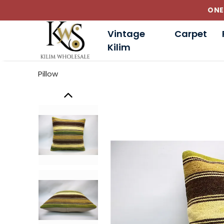
Vintage
Carpet
Kilim
Pillow