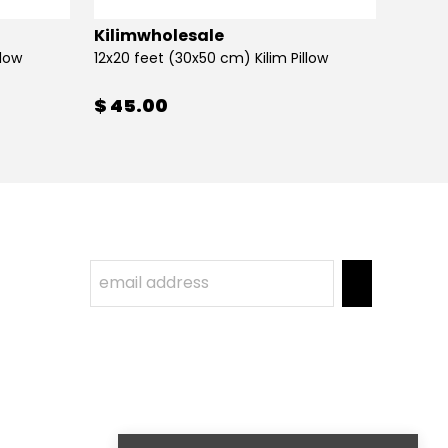
Kilimwholesale
Kilim
llow
12x20 feet (30x50 cm) Kilim Pillow
12x20 
$ 45.00
$ 45