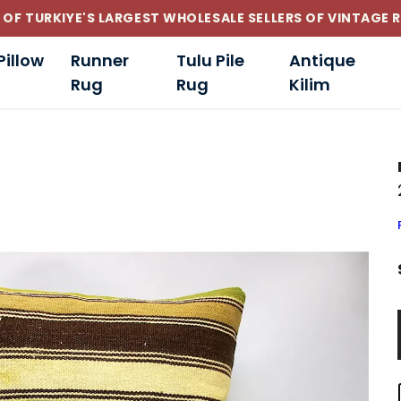
CUSTOM-MADE AND STANDART SIZE CUSHIONS
Pillow
Runner
Tulu Pile
Antique
Rug
Rug
Kilim