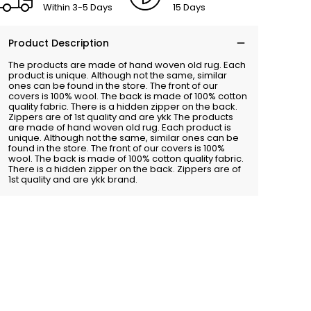
Within 3-5 Days
15 Days
Product Description
The products are made of hand woven old rug. Each
product is unique. Although not the same, similar
ones can be found in the store. The front of our
covers is 100% wool. The back is made of 100% cotton
quality fabric. There is a hidden zipper on the back.
Zippers are of 1st quality and are ykk The products
are made of hand woven old rug. Each product is
unique. Although not the same, similar ones can be
found in the store. The front of our covers is 100%
wool. The back is made of 100% cotton quality fabric.
There is a hidden zipper on the back. Zippers are of
1st quality and are ykk brand.