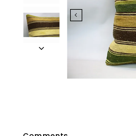
Comments