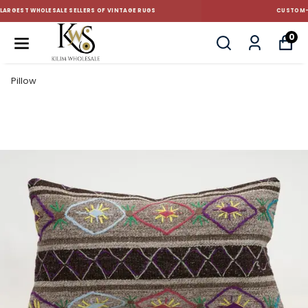
CUSTOM-MADE AND STANDART SIZE CUSHIONS
0
Pillow