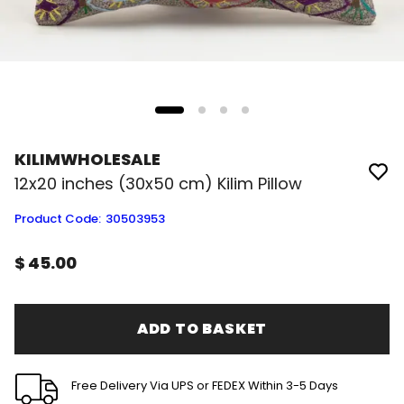
KILIMWHOLESALE
12x20 inches (30x50 cm) Kilim Pillow
Product Code
:
30503953
$ 45.00
ADD TO BASKET
Free Delivery Via UPS or FEDEX Within 3-5 Days