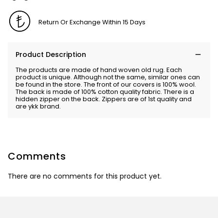
Return Or Exchange Within 15 Days
Product Description
The products are made of hand woven old rug. Each
product is unique. Although not the same, similar ones can
be found in the store. The front of our covers is 100% wool.
The back is made of 100% cotton quality fabric. There is a
hidden zipper on the back. Zippers are of 1st quality and
are ykk brand.
Comments
There are no comments for this product yet.