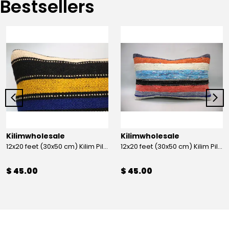
Bestsellers
Kilimwholesale
Kilimwholesale
12x20 feet (30x50 cm) Kilim Pillow
12x20 feet (30x50 cm) Kilim Pillow
$ 45.00
$ 45.00