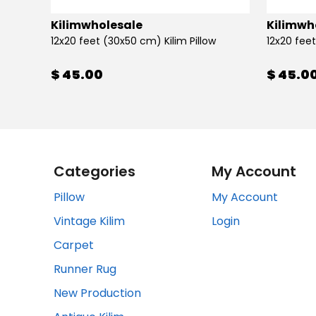
Kilimwholesale
Kilimwh
12x20 feet (30x50 cm) Kilim Pillow
12x20 feet
$ 45.00
$ 45.0
Categories
My Account
Pillow
My Account
Vintage Kilim
Login
Carpet
Runner Rug
New Production