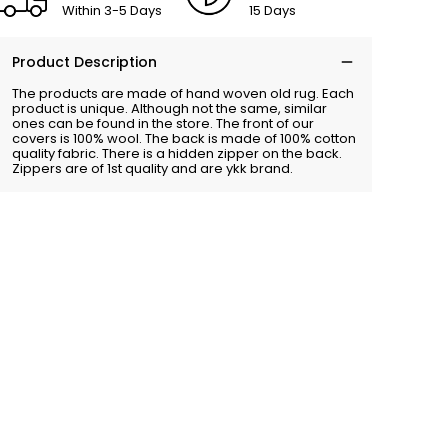
Within 3-5 Days
15 Days
Product Description
The products are made of hand woven old rug. Each
product is unique. Although not the same, similar
ones can be found in the store. The front of our
covers is 100% wool. The back is made of 100% cotton
quality fabric. There is a hidden zipper on the back.
Zippers are of 1st quality and are ykk brand.