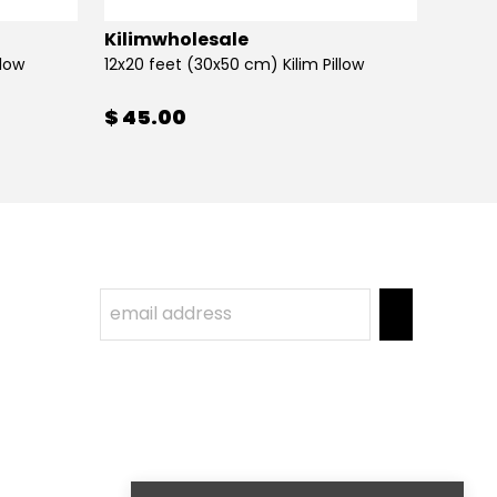
Kilimwholesale
Kilim
llow
12x20 feet (30x50 cm) Kilim Pillow
12x20 
$ 45.00
$ 45