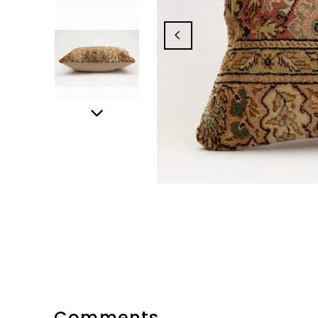
Comments