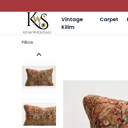
Vintage
Carpet
Kilim
Pillow