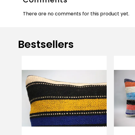
There are no comments for this product yet.
Bestsellers