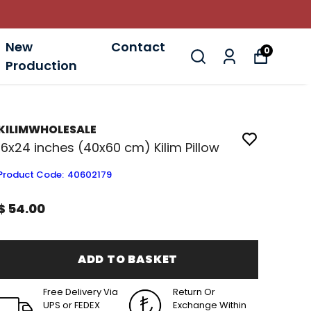
New
Contact
0
Production
KILIMWHOLESALE
16x24 inches (40x60 cm) Kilim Pillow
Product Code
:
40602179
$ 54.00
ADD TO BASKET
Free Delivery Via
Return Or
UPS or FEDEX
Exchange Within