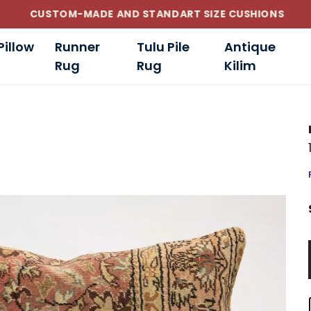
CUSTOM-MADE AND STANDART SIZE CUSHIONS
Pillow
Runner
Tulu Pile
Antique
Rug
Rug
Kilim