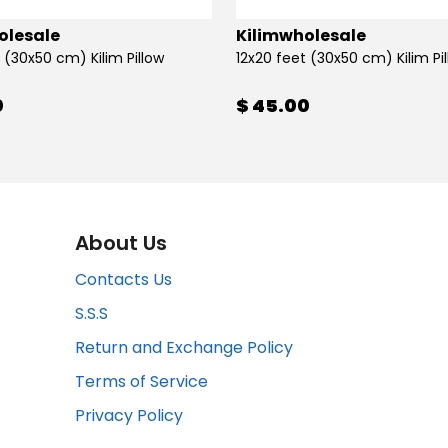
olesale
Kilimwholesale
 (30x50 cm) Kilim Pillow
12x20 feet (30x50 cm) Kilim Pi
0
$ 45.00
About Us
Contacts Us
S.S.S
Return and Exchange Policy
Terms of Service
Privacy Policy