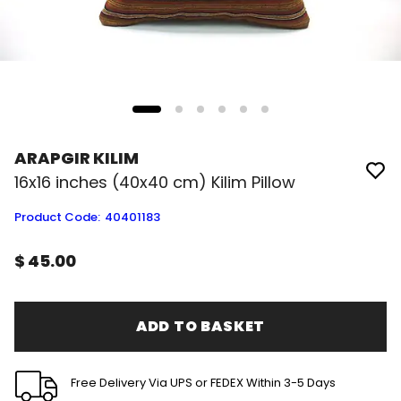
ARAPGIR KILIM
16x16 inches (40x40 cm) Kilim Pillow
Product Code
:
40401183
$ 45.00
ADD TO BASKET
Free Delivery Via UPS or FEDEX Within 3-5 Days