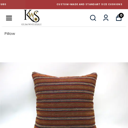
CUSTOM-MADE AND STANDART SIZE CUSHIONS
0
Pillow