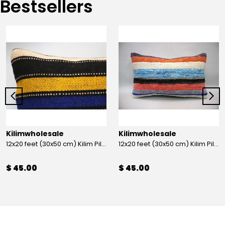
Bestsellers
Kilimwholesale
Kilimwholesale
12x20 feet (30x50 cm) Kilim Pillow
12x20 feet (30x50 cm) Kilim Pillow
$ 45.00
$ 45.00