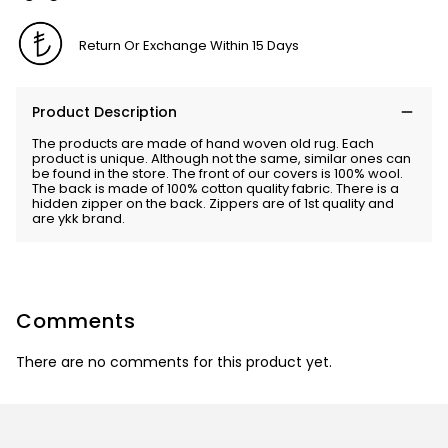
Return Or Exchange Within 15 Days
Product Description
The products are made of hand woven old rug. Each
product is unique. Although not the same, similar ones can
be found in the store. The front of our covers is 100% wool.
The back is made of 100% cotton quality fabric. There is a
hidden zipper on the back. Zippers are of 1st quality and
are ykk brand.
Comments
There are no comments for this product yet.