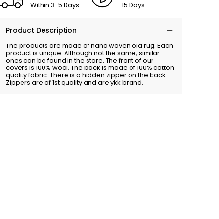
Within 3-5 Days
15 Days
Product Description
The products are made of hand woven old rug. Each
product is unique. Although not the same, similar
ones can be found in the store. The front of our
covers is 100% wool. The back is made of 100% cotton
quality fabric. There is a hidden zipper on the back.
Zippers are of 1st quality and are ykk brand.