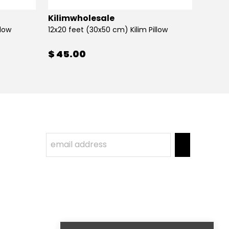
Kilimwholesale
Kilim
llow
12x20 feet (30x50 cm) Kilim Pillow
12x20 
$ 45.00
$ 45