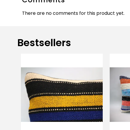
There are no comments for this product yet.
Bestsellers