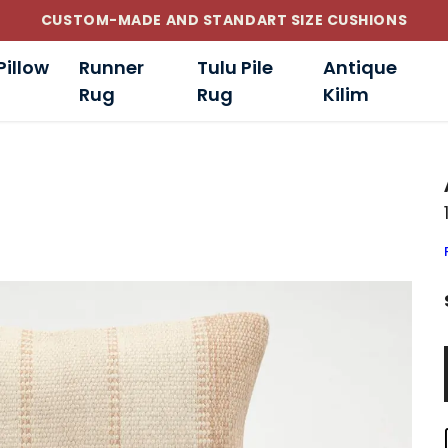
CUSTOM-MADE AND STANDART SIZE CUSHIONS
Pillow
Runner
Tulu Pile
Antique
Rug
Rug
Kilim