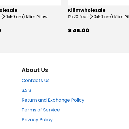
olesale
Kilimwholesale
 (30x50 cm) Kilim Pillow
12x20 feet (30x50 cm) Kilim Pi
0
$ 45.00
About Us
Contacts Us
S.S.S
Return and Exchange Policy
Terms of Service
Privacy Policy