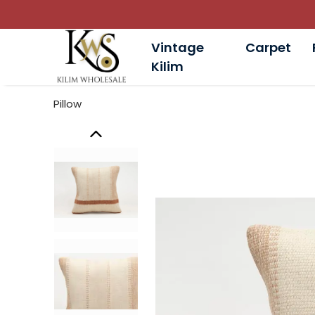
Vintage
Carpet
Kilim
Pillow