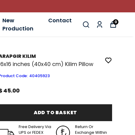
New
Contact
0
Production
ARAPGIR KILIM
16x16 inches (40x40 cm) Kilim Pillow
Product Code
:
40405923
$ 45.00
ADD TO BASKET
Free Delivery Via
Return Or
UPS or FEDEX
Exchange Within