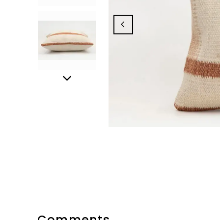
Comments