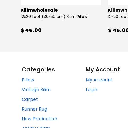
Kilimwholesale
Kilimwh
12x20 feet (30x50 cm) Kilim Pillow
12x20 feet
$ 45.00
$ 45.0
Categories
My Account
Pillow
My Account
Vintage Kilim
Login
Carpet
Runner Rug
New Production