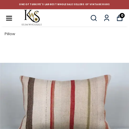
CUSTOM-MADE AND STANDART SIZE CUSHIONS
0
Pillow