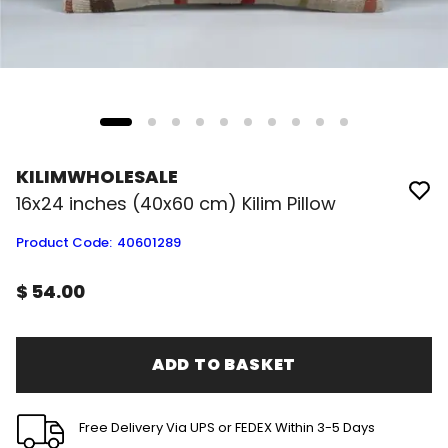
KILIMWHOLESALE
16x24 inches (40x60 cm) Kilim Pillow
Product Code
:
40601289
$ 54.00
ADD TO BASKET
Free Delivery Via UPS or FEDEX Within 3-5 Days