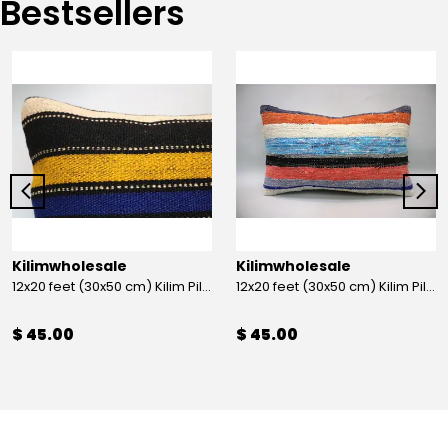
Bestsellers
Kilimwholesale
Kilimwholesale
12x20 feet (30x50 cm) Kilim Pillow
12x20 feet (30x50 cm) Kilim Pillow
$ 45.00
$ 45.00