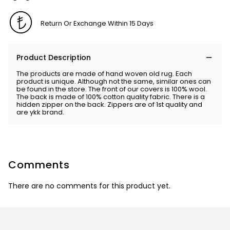
Return Or Exchange Within 15 Days
Product Description
The products are made of hand woven old rug. Each
product is unique. Although not the same, similar ones can
be found in the store. The front of our covers is 100% wool.
The back is made of 100% cotton quality fabric. There is a
hidden zipper on the back. Zippers are of 1st quality and
are ykk brand.
Comments
There are no comments for this product yet.