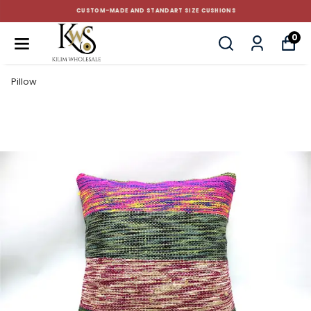
CUSTOM-MADE AND STANDART SIZE CUSHIONS
0
Pillow