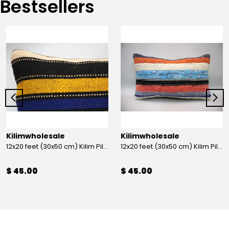
Bestsellers
Kilimwholesale
Kilimwholesale
12x20 feet (30x50 cm) Kilim Pillow
12x20 feet (30x50 cm) Kilim Pillow
$ 45.00
$ 45.00