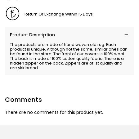
Return Or Exchange Within 15 Days
Product Description
The products are made of hand woven old rug. Each
product is unique. Although not the same, similar ones can
be found in the store. The front of our covers is 100% wool.
The back is made of 100% cotton quality fabric. There is a
hidden zipper on the back. Zippers are of 1st quality and
are ykk brand.
Comments
There are no comments for this product yet.