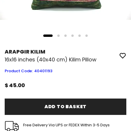
ARAPGIR KILIM
16x16 inches (40x40 cm) Kilim Pillow
Product Code
:
40401193
$ 45.00
ADD TO BASKET
Free Delivery Via UPS or FEDEX Within 3-5 Days