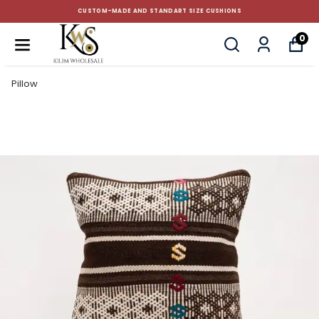
CUSTOM-MADE AND STANDART SIZE CUSHIONS
0
Pillow