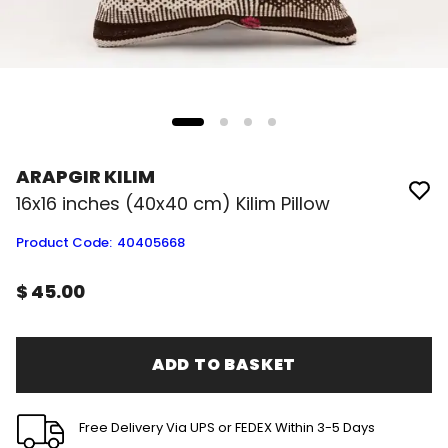
ARAPGIR KILIM
16x16 inches (40x40 cm) Kilim Pillow
Product Code
:
40405668
$ 45.00
ADD TO BASKET
Free Delivery Via UPS or FEDEX Within 3-5 Days