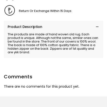
Return Or Exchange Within 15 Days
Product Description
The products are made of hand woven old rug. Each
product is unique. Although not the same, similar ones can
be found in the store. The front of our covers is 100% wool.
The back is made of 100% cotton quality fabric. There is a
hidden zipper on the back. Zippers are of 1st quality and
are ykk brand.
Comments
There are no comments for this product yet.