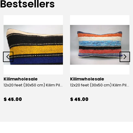
Bestsellers
Kilimwholesale
Kilimwholesale
12x20 feet (30x50 cm) Kilim Pillow
12x20 feet (30x50 cm) Kilim Pillow
$ 45.00
$ 45.00