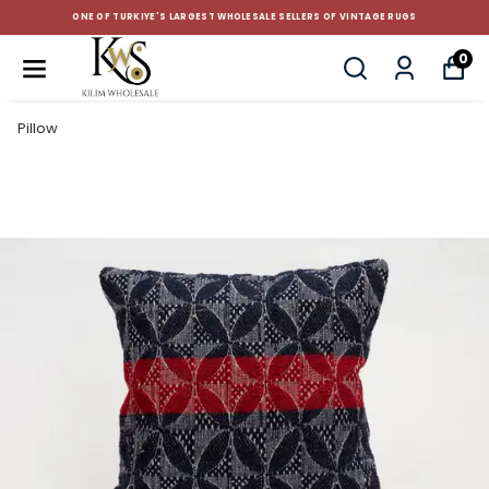
ONE OF TURKIYE'S LARGEST WHOLESALE SELLERS OF VINTAGE RUGS
0
Pillow