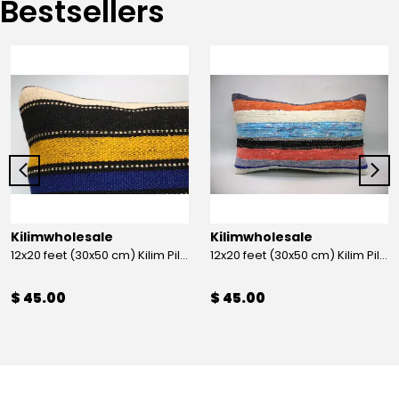
Bestsellers
Kilimwholesale
Kilimwholesale
12x20 feet (30x50 cm) Kilim Pillow
12x20 feet (30x50 cm) Kilim Pillow
$ 45.00
$ 45.00