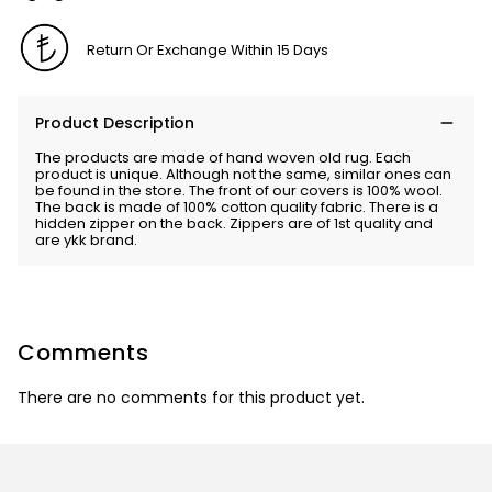
Return Or Exchange Within 15 Days
Product Description
The products are made of hand woven old rug. Each
product is unique. Although not the same, similar ones can
be found in the store. The front of our covers is 100% wool.
The back is made of 100% cotton quality fabric. There is a
hidden zipper on the back. Zippers are of 1st quality and
are ykk brand.
Comments
There are no comments for this product yet.