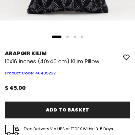
ARAPGIR KILIM
16x16 inches (40x40 cm) Kilim Pillow
Product Code
:
40405232
$ 45.00
ADD TO BASKET
Free Delivery Via UPS or FEDEX Within 3-5 Days