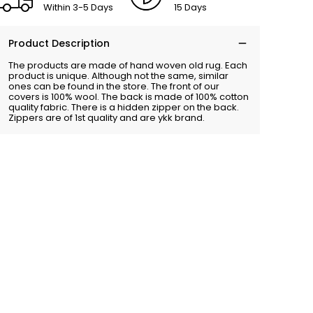
Within 3-5 Days
15 Days
Product Description
The products are made of hand woven old rug. Each
product is unique. Although not the same, similar
ones can be found in the store. The front of our
covers is 100% wool. The back is made of 100% cotton
quality fabric. There is a hidden zipper on the back.
Zippers are of 1st quality and are ykk brand.