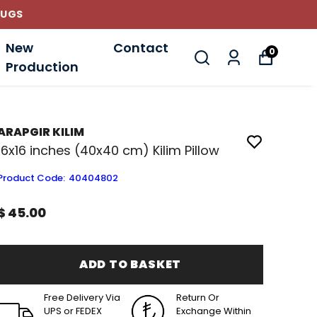
New
Contact
0
Production
ARAPGIR KILIM
16x16 inches (40x40 cm) Kilim Pillow
Product Code
:
40404802
$ 45.00
ADD TO BASKET
Free Delivery Via
Return Or
UPS or FEDEX
Exchange Within