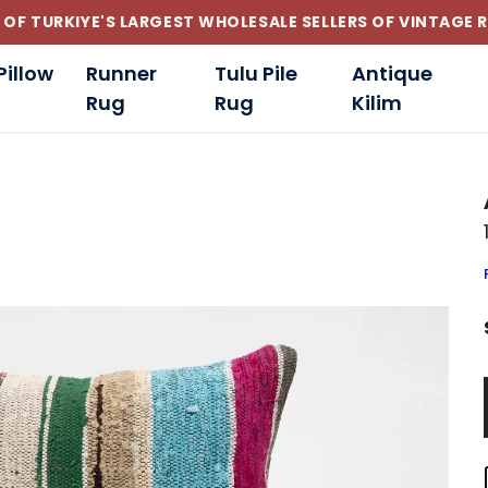
CUSTOM-MADE AND STANDART SIZE CUSHIONS
Pillow
Runner
Tulu Pile
Antique
Rug
Rug
Kilim