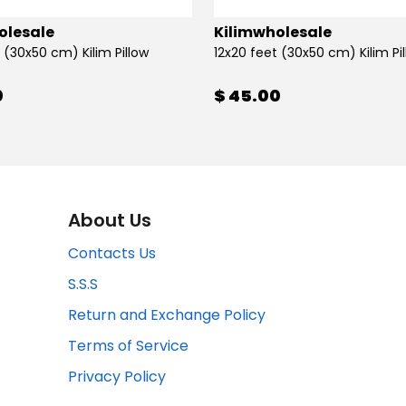
olesale
Kilimwholesale
 (30x50 cm) Kilim Pillow
12x20 feet (30x50 cm) Kilim Pi
0
$ 45.00
About Us
Contacts Us
S.S.S
Return and Exchange Policy
Terms of Service
Privacy Policy