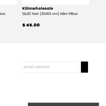
Kilimwholesale
Kilim
llow
12x20 feet (30x50 cm) Kilim Pillow
12x20 
$ 45.00
$ 45