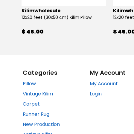
Kilimwholesale
Kilimwh
12x20 feet (30x50 cm) Kilim Pillow
12x20 feet
$ 45.00
$ 45.0
Categories
My Account
Pillow
My Account
Vintage Kilim
Login
Carpet
Runner Rug
New Production