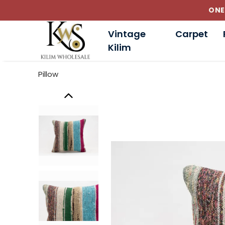
Vintage
Carpet
Kilim
Pillow