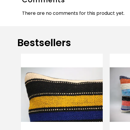
There are no comments for this product yet.
Bestsellers