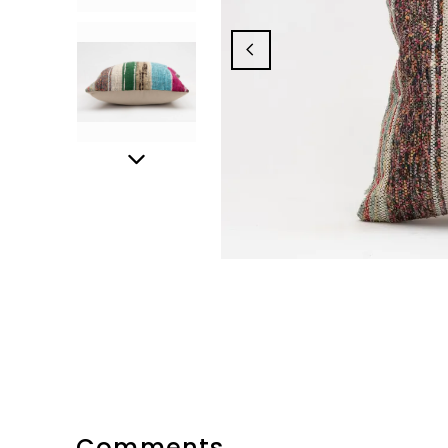
Comments