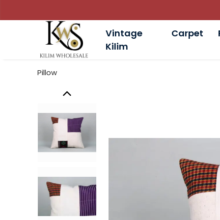
Vintage
Carpet
Kilim
Pillow