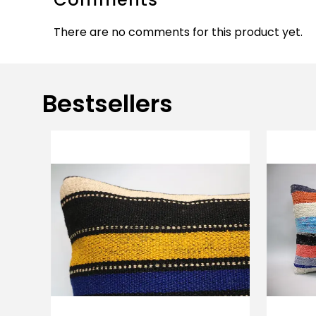
There are no comments for this product yet.
Bestsellers