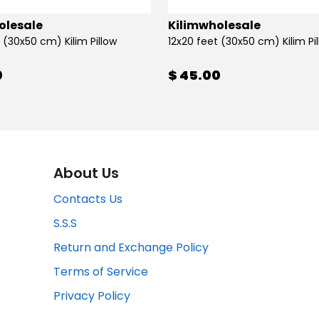
olesale
Kilimwholesale
 (30x50 cm) Kilim Pillow
12x20 feet (30x50 cm) Kilim Pi
0
$ 45.00
About Us
Contacts Us
S.S.S
Return and Exchange Policy
Terms of Service
Privacy Policy