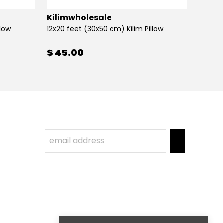
Kilimwholesale
Kilim
llow
12x20 feet (30x50 cm) Kilim Pillow
12x20 
$ 45.00
$ 45