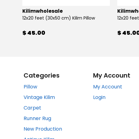
Kilimwholesale
Kilimwh
12x20 feet (30x50 cm) Kilim Pillow
12x20 feet
$ 45.00
$ 45.0
Categories
My Account
Pillow
My Account
Vintage Kilim
Login
Carpet
Runner Rug
New Production