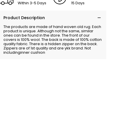
Within 3-5 Days
15 Days
Product Description
The products are made of hand woven old rug. Each
product is unique. Although not the same, similar
ones can be found in the store. The front of our
covers is 100% wool. The back is made of 100% cotton
quality fabric. There is a hidden zipper on the back.
Zippers are of 1st quality and are ykk brand. Not
includinginner cushion