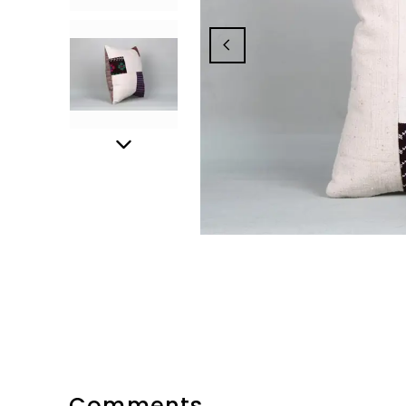
Comments