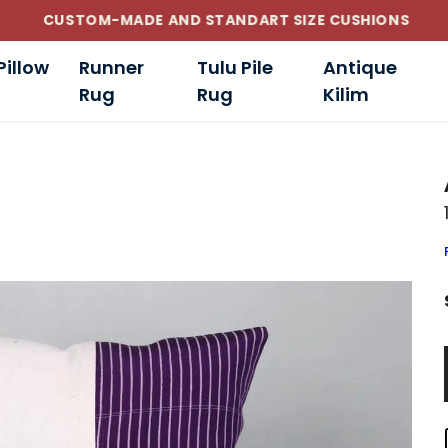
CUSTOM-MADE AND STANDART SIZE CUSHIONS
Pillow
Runner
Tulu Pile
Antique
Rug
Rug
Kilim