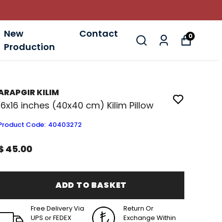
New
Contact
0
Production
ARAPGIR KILIM
16x16 inches (40x40 cm) Kilim Pillow
Product Code
:
40403272
$ 45.00
ADD TO BASKET
Free Delivery Via
Return Or
UPS or FEDEX
Exchange Within