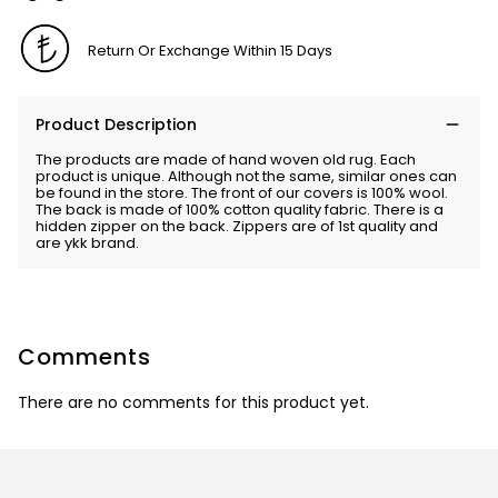
Return Or Exchange Within 15 Days
Product Description
The products are made of hand woven old rug. Each
product is unique. Although not the same, similar ones can
be found in the store. The front of our covers is 100% wool.
The back is made of 100% cotton quality fabric. There is a
hidden zipper on the back. Zippers are of 1st quality and
are ykk brand.
Comments
There are no comments for this product yet.