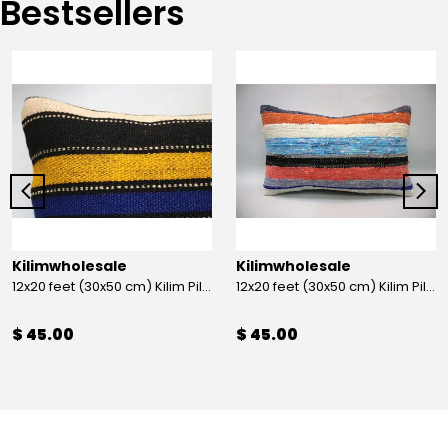
Bestsellers
Kilimwholesale
Kilimwholesale
12x20 feet (30x50 cm) Kilim Pillow
12x20 feet (30x50 cm) Kilim Pillow
$ 45.00
$ 45.00