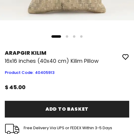
ARAPGIR KILIM
16x16 inches (40x40 cm) Kilim Pillow
Product Code
:
40405913
$ 45.00
ADD TO BASKET
Free Delivery Via UPS or FEDEX Within 3-5 Days