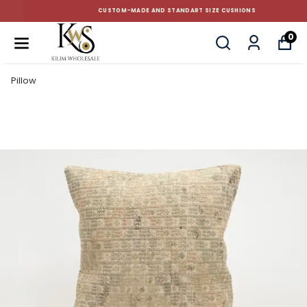
CUSTOM-MADE AND STANDART SIZE CUSHIONS
0
Pillow