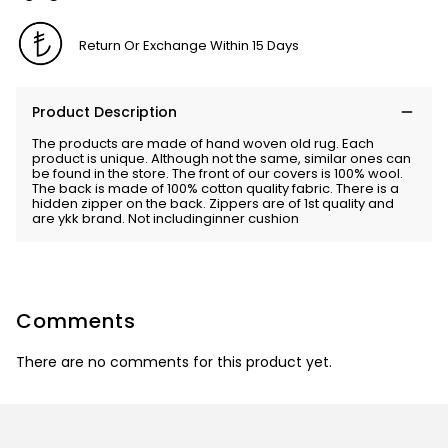
Return Or Exchange Within 15 Days
Product Description
The products are made of hand woven old rug. Each
product is unique. Although not the same, similar ones can
be found in the store. The front of our covers is 100% wool.
The back is made of 100% cotton quality fabric. There is a
hidden zipper on the back. Zippers are of 1st quality and
are ykk brand. Not includinginner cushion
Comments
There are no comments for this product yet.