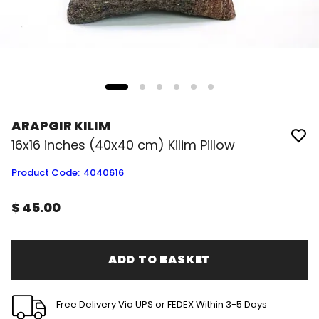
ARAPGIR KILIM
16x16 inches (40x40 cm) Kilim Pillow
Product Code
:
4040616
$ 45.00
ADD TO BASKET
Free Delivery Via UPS or FEDEX Within 3-5 Days