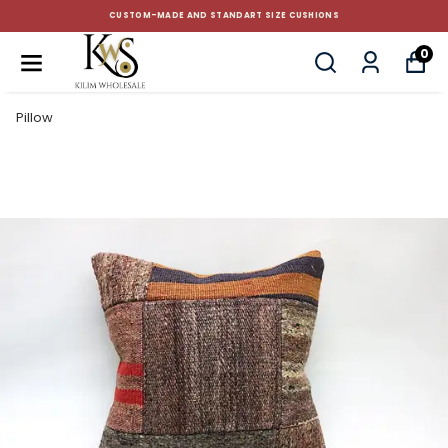
CUSTOM-MADE AND STANDART SIZE CUSHIONS
0
Pillow