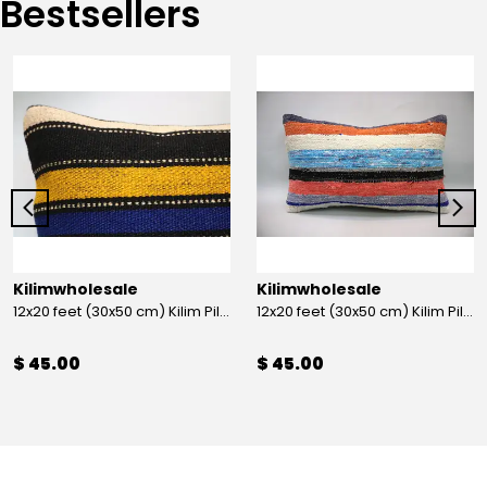
Bestsellers
Kilimwholesale
Kilimwholesale
12x20 feet (30x50 cm) Kilim Pillow
12x20 feet (30x50 cm) Kilim Pillow
$ 45.00
$ 45.00