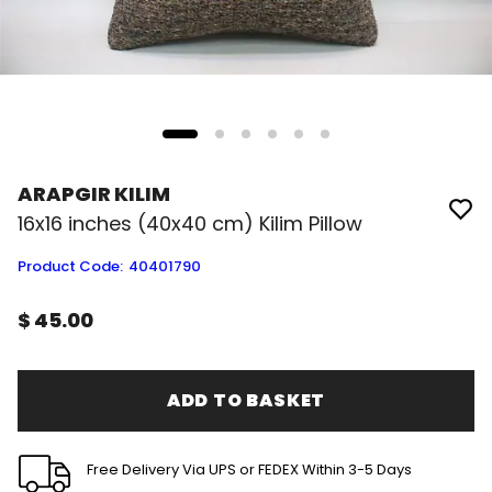
ARAPGIR KILIM
16x16 inches (40x40 cm) Kilim Pillow
Product Code
:
40401790
$ 45.00
ADD TO BASKET
Free Delivery Via UPS or FEDEX Within 3-5 Days