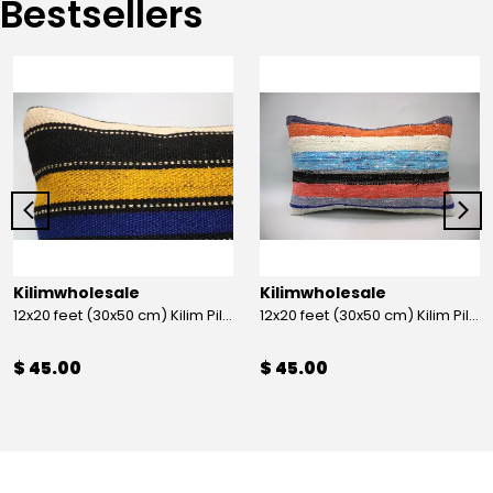
Bestsellers
Kilimwholesale
Kilimwholesale
12x20 feet (30x50 cm) Kilim Pillow
12x20 feet (30x50 cm) Kilim Pillow
$ 45.00
$ 45.00