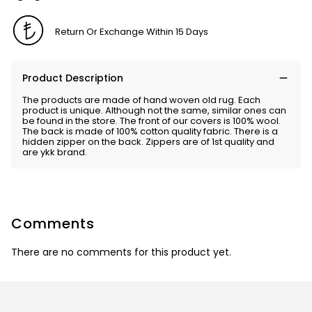
Return Or Exchange Within 15 Days
Product Description
The products are made of hand woven old rug. Each
product is unique. Although not the same, similar ones can
be found in the store. The front of our covers is 100% wool.
The back is made of 100% cotton quality fabric. There is a
hidden zipper on the back. Zippers are of 1st quality and
are ykk brand.
Comments
There are no comments for this product yet.