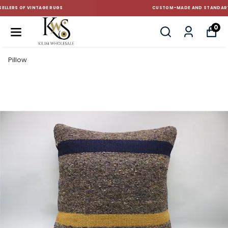
CUSTOM-MADE AND STANDART SIZE CUSHIONS
0
Pillow