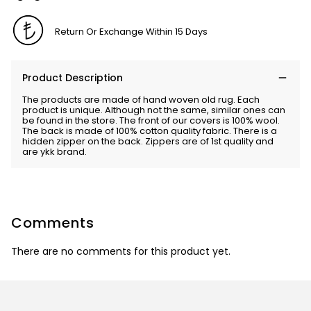
Return Or Exchange Within 15 Days
Product Description
The products are made of hand woven old rug. Each
product is unique. Although not the same, similar ones can
be found in the store. The front of our covers is 100% wool.
The back is made of 100% cotton quality fabric. There is a
hidden zipper on the back. Zippers are of 1st quality and
are ykk brand.
Comments
There are no comments for this product yet.