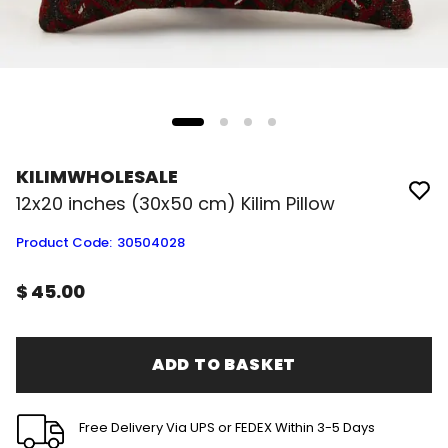
KILIMWHOLESALE
12x20 inches (30x50 cm) Kilim Pillow
Product Code
:
30504028
$ 45.00
ADD TO BASKET
Free Delivery Via UPS or FEDEX Within 3-5 Days