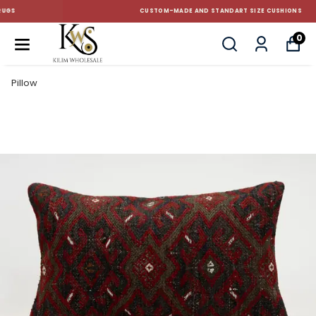
CUSTOM-MADE AND STANDART SIZE CUSHIONS
0
Pillow