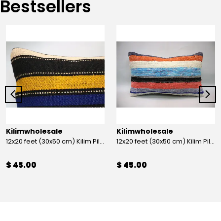
Bestsellers
Kilimwholesale
Kilimwholesale
12x20 feet (30x50 cm) Kilim Pillow
12x20 feet (30x50 cm) Kilim Pillow
$ 45.00
$ 45.00