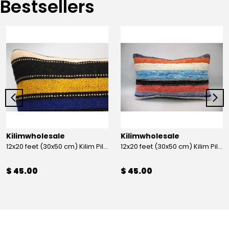
Bestsellers
Kilimwholesale
Kilimwholesale
12x20 feet (30x50 cm) Kilim Pillow
12x20 feet (30x50 cm) Kilim Pillow
$ 45.00
$ 45.00