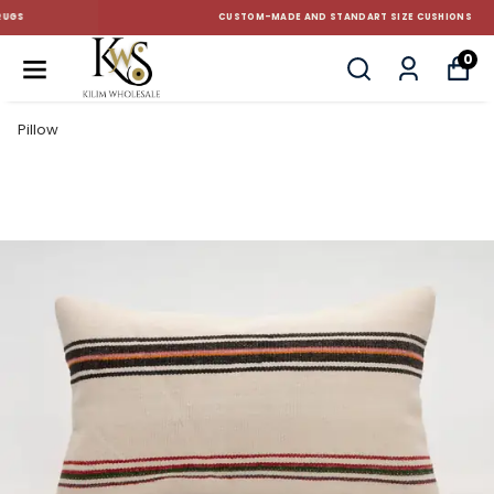
CUSTOM-MADE AND STANDART SIZE CUSHIONS
0
Pillow