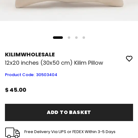
KILIMWHOLESALE
12x20 inches (30x50 cm) Kilim Pillow
Product Code
:
30503404
$ 45.00
ADD TO BASKET
Free Delivery Via UPS or FEDEX Within 3-5 Days