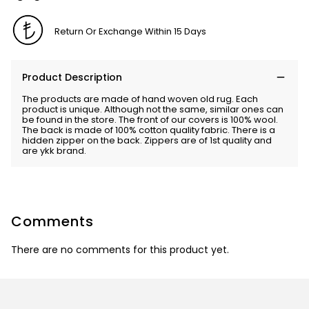
Return Or Exchange Within 15 Days
Product Description
The products are made of hand woven old rug. Each
product is unique. Although not the same, similar ones can
be found in the store. The front of our covers is 100% wool.
The back is made of 100% cotton quality fabric. There is a
hidden zipper on the back. Zippers are of 1st quality and
are ykk brand.
Comments
There are no comments for this product yet.