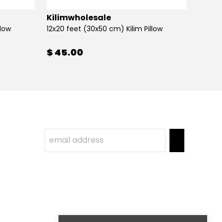
Kilimwholesale
Kilim
llow
12x20 feet (30x50 cm) Kilim Pillow
12x20 
$ 45.00
$ 45