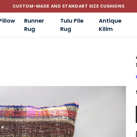
CUSTOM-MADE AND STANDART SIZE CUSHIONS
Pillow
Runner
Tulu Pile
Antique
Rug
Rug
Kilim