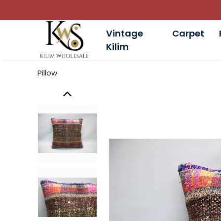
Vintage
Carpet
Kilim
Pillow