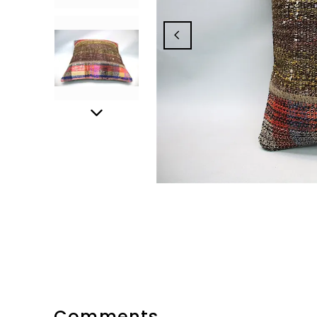
Comments