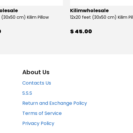
olesale
Kilimwholesale
 (30x50 cm) Kilim Pillow
12x20 feet (30x50 cm) Kilim Pi
0
$ 45.00
About Us
Contacts Us
S.S.S
Return and Exchange Policy
Terms of Service
Privacy Policy