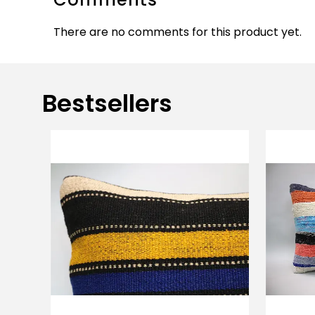
There are no comments for this product yet.
Bestsellers