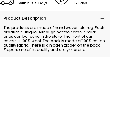
Within 3-5 Days
15 Days
Product Description
The products are made of hand woven old rug. Each
product is unique. Although not the same, similar
ones can be found in the store. The front of our
covers is 100% wool. The back is made of 100% cotton
quality fabric. There is a hidden zipper on the back.
Zippers are of 1st quality and are ykk brand.