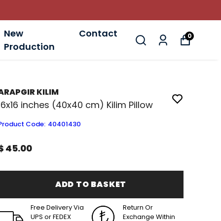
New
Contact
0
Production
ARAPGIR KILIM
16x16 inches (40x40 cm) Kilim Pillow
Product Code
:
40401430
$ 45.00
ADD TO BASKET
Free Delivery Via
Return Or
UPS or FEDEX
Exchange Within