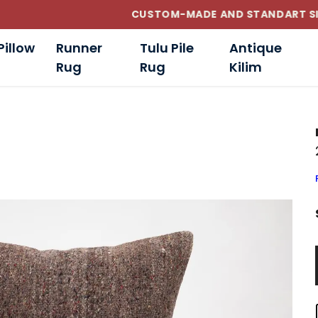
CUSTOM-MADE AND STANDART SIZE CUSHIONS
Pillow
Runner
Tulu Pile
Antique
Rug
Rug
Kilim