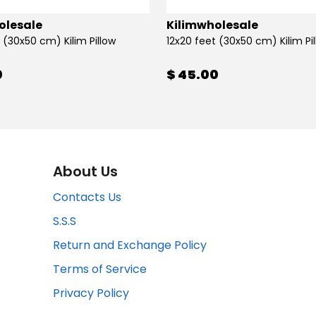
olesale
Kilimwholesale
 (30x50 cm) Kilim Pillow
12x20 feet (30x50 cm) Kilim Pi
0
$ 45.00
About Us
Contacts Us
S.S.S
Return and Exchange Policy
Terms of Service
Privacy Policy