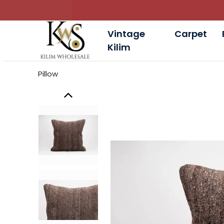
Vintage
Carpet
Kilim
Pillow