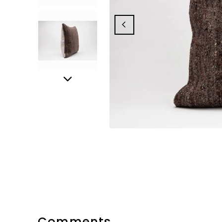
Comments