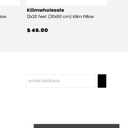
Kilimwholesale
Kilim
llow
12x20 feet (30x50 cm) Kilim Pillow
12x20 
$ 45.00
$ 45