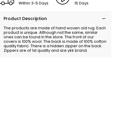
Within 3-5 Days
15 Days
Product Description
The products are made of hand woven old rug. Each
product is unique. Although not the same, similar
ones can be found in the store. The front of our
covers is 100% wool. The back is made of 100% cotton
quality fabric. There is a hidden zipper on the back.
Zippers are of 1st quality and are ykk brand.