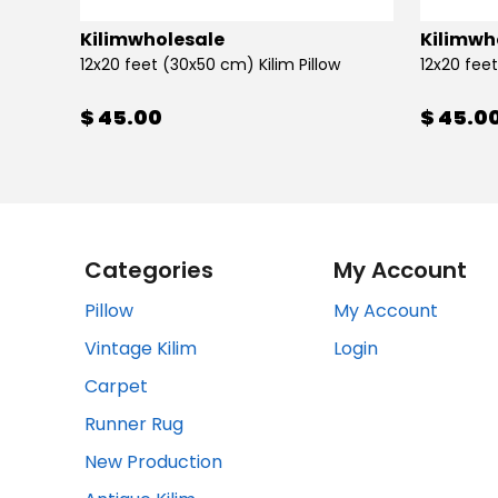
Kilimwholesale
Kilimwh
12x20 feet (30x50 cm) Kilim Pillow
12x20 feet
$ 45.00
$ 45.0
Categories
My Account
Pillow
My Account
Vintage Kilim
Login
Carpet
Runner Rug
New Production