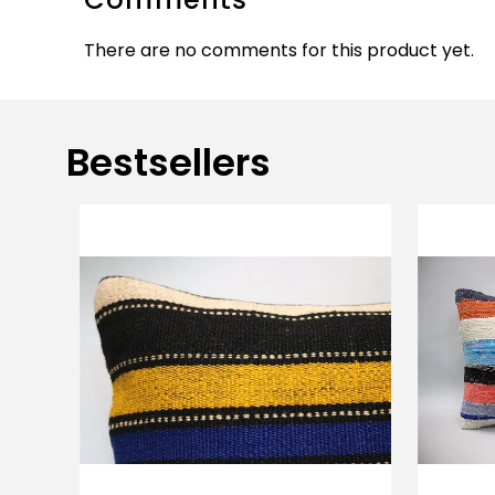
There are no comments for this product yet.
Bestsellers