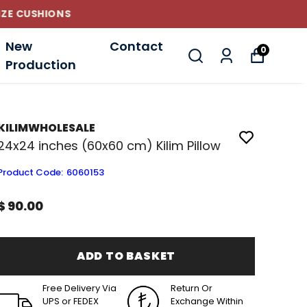
New
Contact
0
Production
KILIMWHOLESALE
24x24 inches (60x60 cm) Kilim Pillow
Product Code
:
6060153
$ 90.00
ADD TO BASKET
Free Delivery Via
Return Or
UPS or FEDEX
Exchange Within