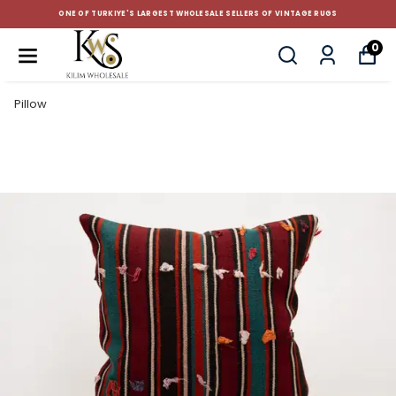
ONE OF TURKIYE'S LARGEST WHOLESALE SELLERS OF VINTAGE RUGS
0
Pillow