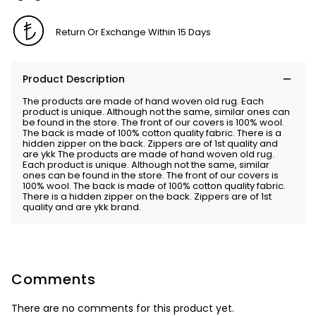
Return Or Exchange Within 15 Days
Product Description
The products are made of hand woven old rug. Each
product is unique. Although not the same, similar ones can
be found in the store. The front of our covers is 100% wool.
The back is made of 100% cotton quality fabric. There is a
hidden zipper on the back. Zippers are of 1st quality and
are ykk The products are made of hand woven old rug.
Each product is unique. Although not the same, similar
ones can be found in the store. The front of our covers is
100% wool. The back is made of 100% cotton quality fabric.
There is a hidden zipper on the back. Zippers are of 1st
quality and are ykk brand.
Comments
There are no comments for this product yet.