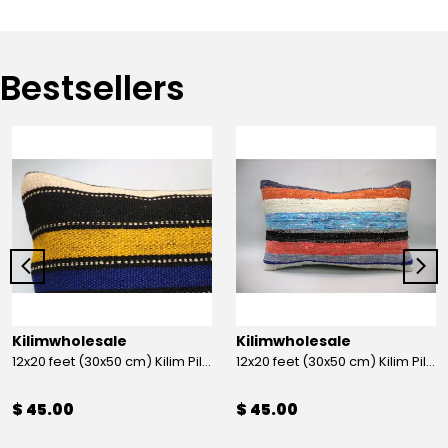
Bestsellers
Kilimwholesale
Kilimwholesale
12x20 feet (30x50 cm) Kilim Pillow
12x20 feet (30x50 cm) Kilim Pillow
$ 45.00
$ 45.00