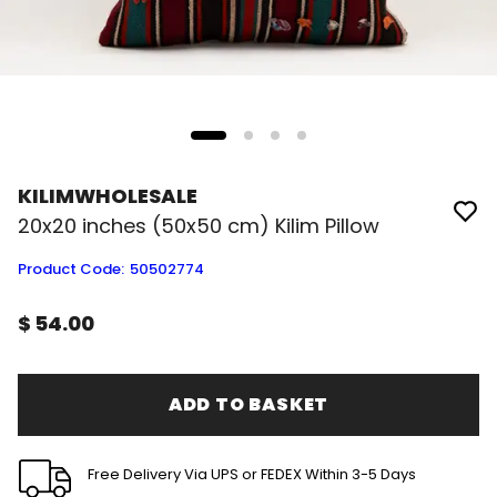
KILIMWHOLESALE
20x20 inches (50x50 cm) Kilim Pillow
Product Code
:
50502774
$ 54.00
ADD TO BASKET
Free Delivery Via UPS or FEDEX Within 3-5 Days