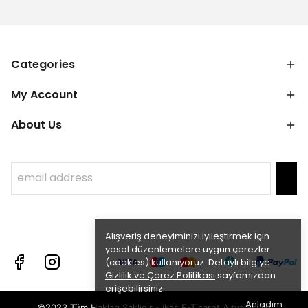
Categories
My Account
About Us
Alışveriş deneyiminizi iyileştirmek için
yasal düzenlemelere uygun çerezler
(cookies) kullanıyoruz. Detaylı bilgiye
Gizlilik ve Çerez Politikası
sayfamızdan
erişebilirsiniz.
Anladım
©2023 Tüm Hakları Saklıdır - ikas E-Ticaret
Altyapısı ile