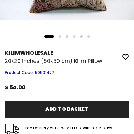
KILIMWHOLESALE
20x20 inches (50x50 cm) Kilim Pillow
Product Code
:
50501477
$ 54.00
ADD TO BASKET
Free Delivery Via UPS or FEDEX Within 3-5 Days