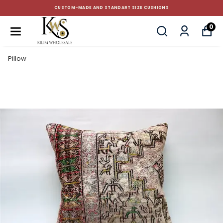
CUSTOM-MADE AND STANDART SIZE CUSHIONS
0
Pillow