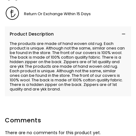
Return Or Exchange Within 15 Days
Product Description
The products are made of hand woven old rug. Each
product is unique. Although not the same, similar ones can
be found in the store. The front of our covers is 100% wool.
The back is made of 100% cotton quality fabric. There is a
hidden zipper on the back. Zippers are of 1st quality and
are ykk The products are made of hand woven old rug.
Each product is unique. Although not the same, similar
ones can be found in the store. The front of our covers is
100% wool. The back is made of 100% cotton quality fabric.
There is a hidden zipper on the back. Zippers are of 1st
quality and are ykk brand.
Comments
There are no comments for this product yet.