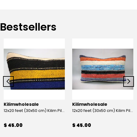
Bestsellers
Kilimwholesale
Kilimwholesale
12x20 feet (30x50 cm) Kilim Pillow
12x20 feet (30x50 cm) Kilim Pillow
$ 45.00
$ 45.00