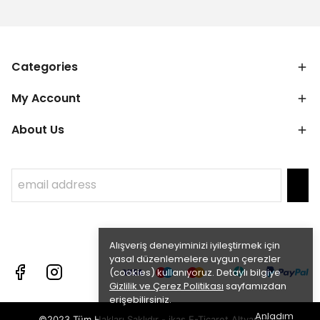
Categories
My Account
About Us
Alışveriş deneyiminizi iyileştirmek için
yasal düzenlemelere uygun çerezler
(cookies) kullanıyoruz. Detaylı bilgiye
Gizlilik ve Çerez Politikası
sayfamızdan
erişebilirsiniz.
Anladım
©2023 Tüm Hakları Saklıdır - ikas E-Ticaret
Altyapısı ile