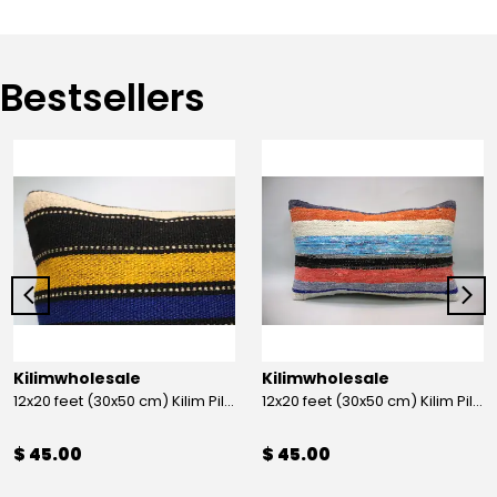
Bestsellers
Kilimwholesale
Kilimwholesale
12x20 feet (30x50 cm) Kilim Pillow
12x20 feet (30x50 cm) Kilim Pillow
$ 45.00
$ 45.00