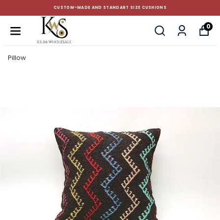
CUSTOM-MADE AND STANDART SIZE CUSHIONS
0
Pillow