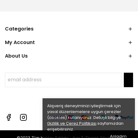
Categories
My Account
About Us
Alışveriş deneyiminizi iyileştirmek için
yasal düzenlemelere uygun çerezler
(cookies) kullanıyoruz. Detaylı bilgiye
Gizlilik ve Çerez Politikası
sayfamızdan
erişebilirsiniz.
Anladım
©2023 Tüm Hakları Saklıdır - ikas E-Ticaret
Altyapısı ile