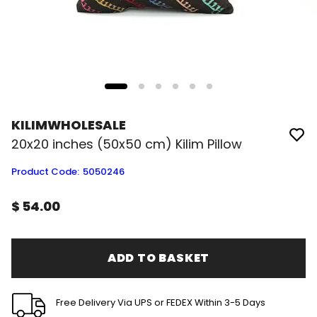
KILIMWHOLESALE
20x20 inches (50x50 cm) Kilim Pillow
Product Code
:
5050246
$ 54.00
ADD TO BASKET
Free Delivery Via UPS or FEDEX Within 3-5 Days