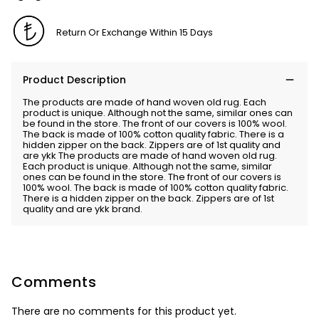
Return Or Exchange Within 15 Days
Product Description
The products are made of hand woven old rug. Each
product is unique. Although not the same, similar ones can
be found in the store. The front of our covers is 100% wool.
The back is made of 100% cotton quality fabric. There is a
hidden zipper on the back. Zippers are of 1st quality and
are ykk The products are made of hand woven old rug.
Each product is unique. Although not the same, similar
ones can be found in the store. The front of our covers is
100% wool. The back is made of 100% cotton quality fabric.
There is a hidden zipper on the back. Zippers are of 1st
quality and are ykk brand.
Comments
There are no comments for this product yet.