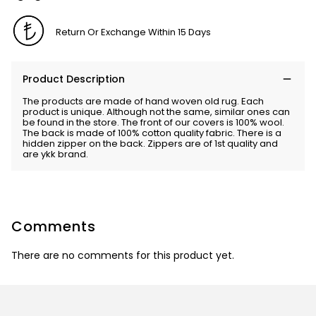
Return Or Exchange Within 15 Days
Product Description
The products are made of hand woven old rug. Each
product is unique. Although not the same, similar ones can
be found in the store. The front of our covers is 100% wool.
The back is made of 100% cotton quality fabric. There is a
hidden zipper on the back. Zippers are of 1st quality and
are ykk brand.
Comments
There are no comments for this product yet.