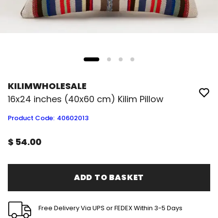
KILIMWHOLESALE
16x24 inches (40x60 cm) Kilim Pillow
Product Code
:
40602013
$ 54.00
ADD TO BASKET
Free Delivery Via UPS or FEDEX Within 3-5 Days