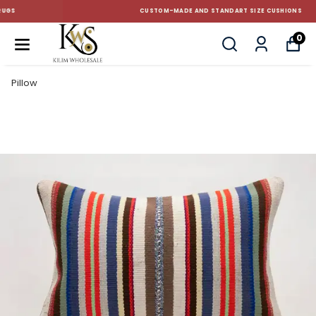
CUSTOM-MADE AND STANDART SIZE CUSHIONS
0
Pillow