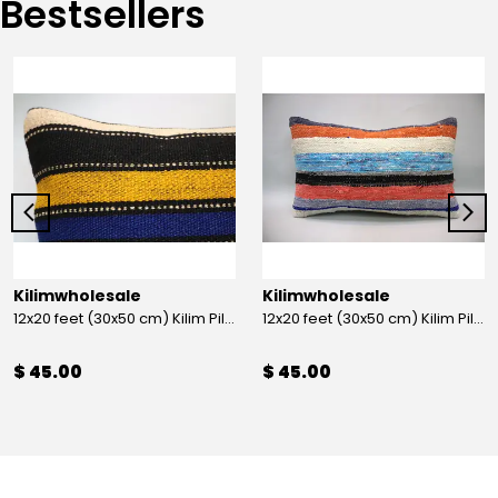
Bestsellers
Kilimwholesale
Kilimwholesale
12x20 feet (30x50 cm) Kilim Pillow
12x20 feet (30x50 cm) Kilim Pillow
$ 45.00
$ 45.00