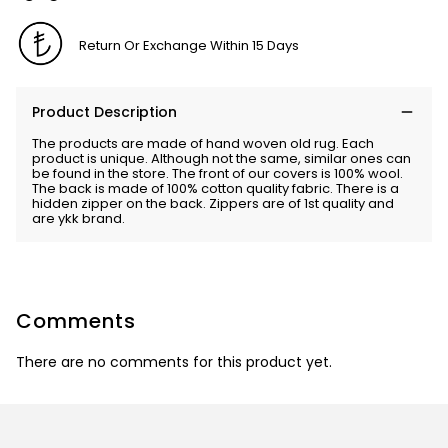
Return Or Exchange Within 15 Days
Product Description
The products are made of hand woven old rug. Each
product is unique. Although not the same, similar ones can
be found in the store. The front of our covers is 100% wool.
The back is made of 100% cotton quality fabric. There is a
hidden zipper on the back. Zippers are of 1st quality and
are ykk brand.
Comments
There are no comments for this product yet.