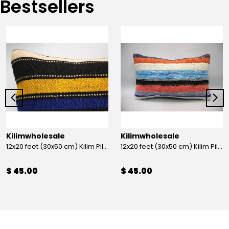
Bestsellers
Kilimwholesale
Kilimwholesale
12x20 feet (30x50 cm) Kilim Pillow
12x20 feet (30x50 cm) Kilim Pillow
$ 45.00
$ 45.00