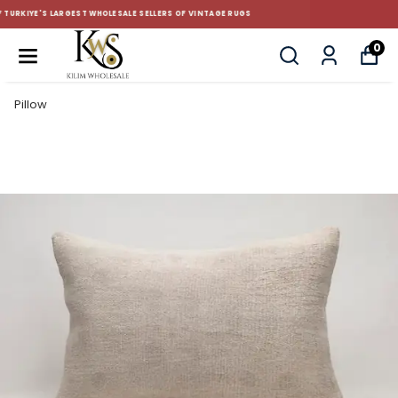
CUSTOM-MADE AND STANDART SIZE CUSHIONS
0
Pillow