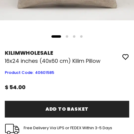
KILIMWHOLESALE
16x24 inches (40x60 cm) Kilim Pillow
Product Code
:
40601585
$ 54.00
ADD TO BASKET
Free Delivery Via UPS or FEDEX Within 3-5 Days