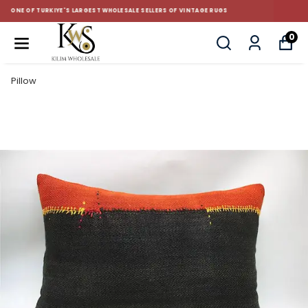
CUSTOM-MADE AND STANDART SIZE CUSHIONS
0
Pillow