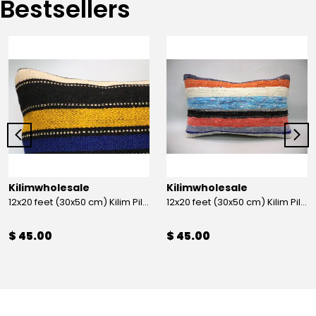
Bestsellers
Kilimwholesale
Kilimwholesale
12x20 feet (30x50 cm) Kilim Pillow
12x20 feet (30x50 cm) Kilim Pillow
$ 45.00
$ 45.00