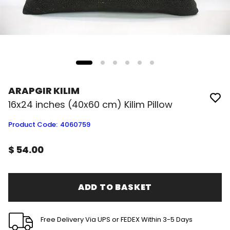
ARAPGIR KILIM
16x24 inches (40x60 cm) Kilim Pillow
Product Code
:
4060759
$ 54.00
ADD TO BASKET
Free Delivery Via UPS or FEDEX Within 3-5 Days