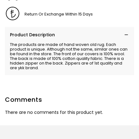
Return Or Exchange Within 15 Days
Product Description
The products are made of hand woven old rug. Each
product is unique. Although not the same, similar ones can
be found in the store. The front of our covers is 100% wool.
The back is made of 100% cotton quality fabric. There is a
hidden zipper on the back. Zippers are of 1st quality and
are ykk brand.
Comments
There are no comments for this product yet.