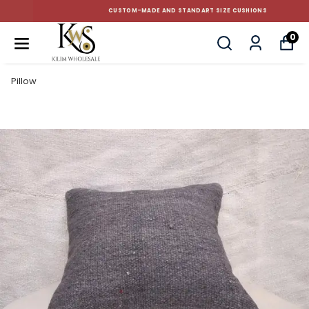
CUSTOM-MADE AND STANDART SIZE CUSHIONS
0
Pillow