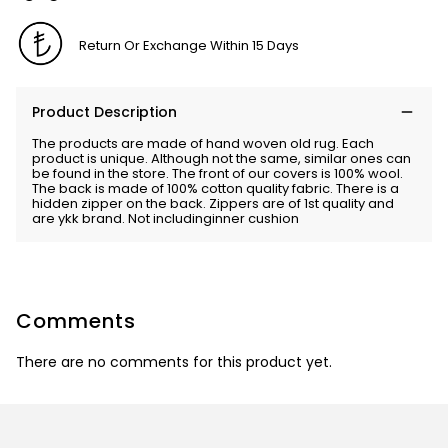
Return Or Exchange Within 15 Days
Product Description
The products are made of hand woven old rug. Each
product is unique. Although not the same, similar ones can
be found in the store. The front of our covers is 100% wool.
The back is made of 100% cotton quality fabric. There is a
hidden zipper on the back. Zippers are of 1st quality and
are ykk brand. Not includinginner cushion
Comments
There are no comments for this product yet.