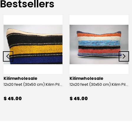
Bestsellers
Kilimwholesale
Kilimwholesale
12x20 feet (30x50 cm) Kilim Pillow
12x20 feet (30x50 cm) Kilim Pillow
$ 45.00
$ 45.00