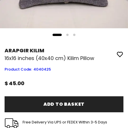
ARAPGIR KILIM
16x16 inches (40x40 cm) Kilim Pillow
Product Code
:
4040425
$ 45.00
ADD TO BASKET
Free Delivery Via UPS or FEDEX Within 3-5 Days