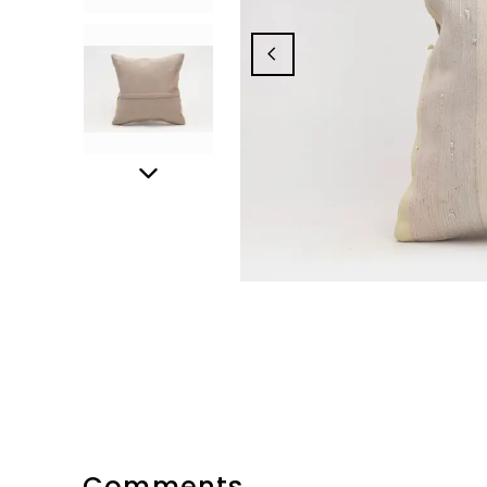
Comments