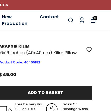
RUGS
New
Contact
0
Production
ARAPGIR KILIM
16x16 inches (40x40 cm) Kilim Pillow
Product Code
:
40405182
$ 45.00
ADD TO BASKET
Free Delivery Via
Return Or
UPS or FEDEX
Exchange Within