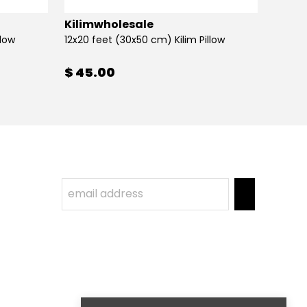
Kilimwholesale
Kilim
llow
12x20 feet (30x50 cm) Kilim Pillow
12x20 
$ 45.00
$ 45