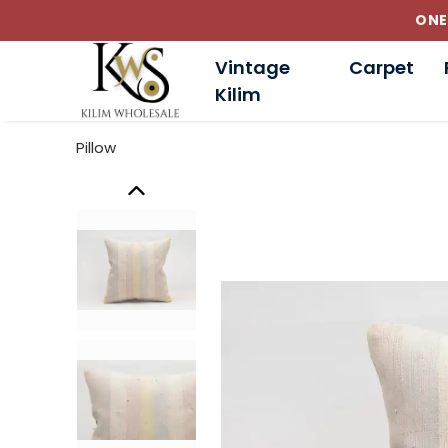
ONE
Vintage
Carpet
Kilim
Pillow