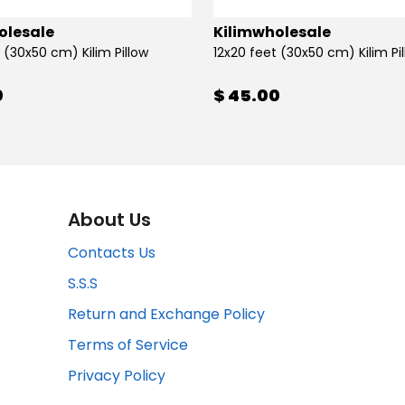
olesale
Kilimwholesale
 (30x50 cm) Kilim Pillow
12x20 feet (30x50 cm) Kilim Pi
0
$ 45.00
About Us
Contacts Us
S.S.S
Return and Exchange Policy
Terms of Service
Privacy Policy