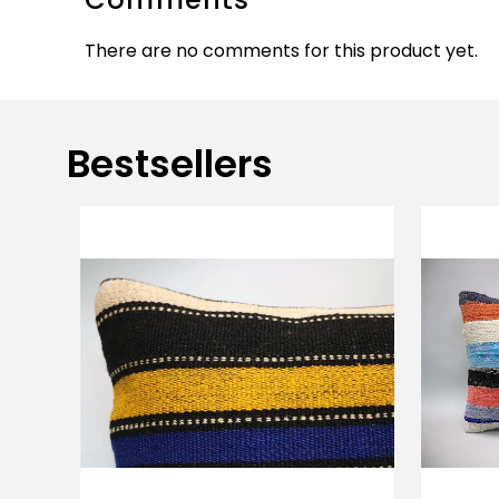
There are no comments for this product yet.
Bestsellers