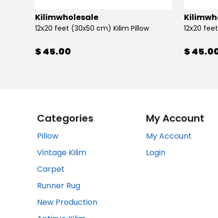
Kilimwholesale
Kilimwh
12x20 feet (30x50 cm) Kilim Pillow
12x20 feet
$ 45.00
$ 45.0
Categories
My Account
Pillow
My Account
Vintage Kilim
Login
Carpet
Runner Rug
New Production