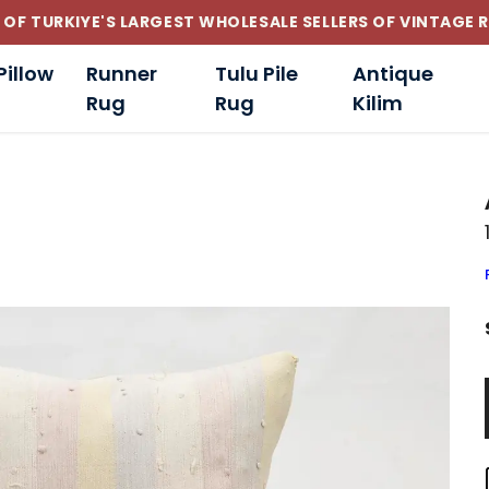
 OF TURKIYE'S LARGEST WHOLESALE SELLERS OF VINTAGE 
Pillow
Runner
Tulu Pile
Antique
Rug
Rug
Kilim