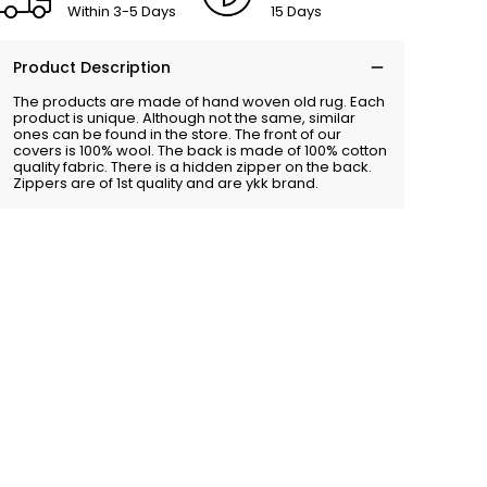
Within 3-5 Days
15 Days
Product Description
The products are made of hand woven old rug. Each
product is unique. Although not the same, similar
ones can be found in the store. The front of our
covers is 100% wool. The back is made of 100% cotton
quality fabric. There is a hidden zipper on the back.
Zippers are of 1st quality and are ykk brand.