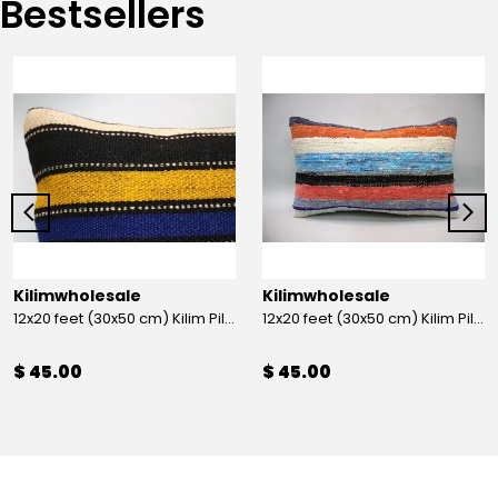
Bestsellers
Kilimwholesale
Kilimwholesale
12x20 feet (30x50 cm) Kilim Pillow
12x20 feet (30x50 cm) Kilim Pillow
$ 45.00
$ 45.00