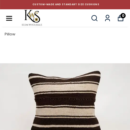
CUSTOM-MADE AND STANDART SIZE CUSHIONS
0
Pillow