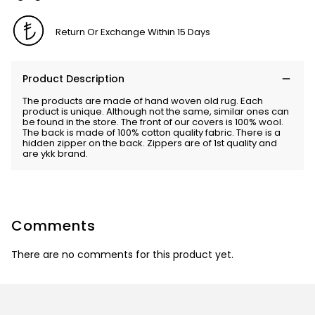
Return Or Exchange Within 15 Days
Product Description
The products are made of hand woven old rug. Each
product is unique. Although not the same, similar ones can
be found in the store. The front of our covers is 100% wool.
The back is made of 100% cotton quality fabric. There is a
hidden zipper on the back. Zippers are of 1st quality and
are ykk brand.
Comments
There are no comments for this product yet.