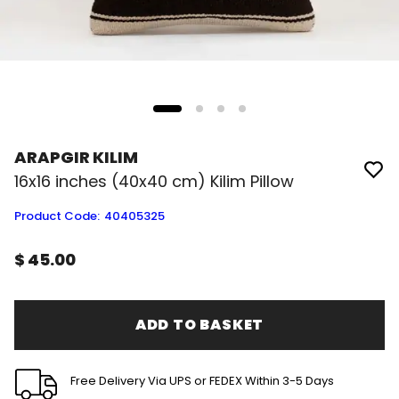
ARAPGIR KILIM
16x16 inches (40x40 cm) Kilim Pillow
Product Code
:
40405325
$ 45.00
ADD TO BASKET
Free Delivery Via UPS or FEDEX Within 3-5 Days