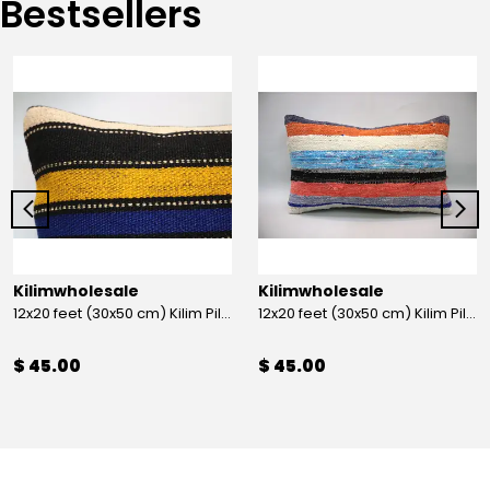
Bestsellers
Kilimwholesale
Kilimwholesale
12x20 feet (30x50 cm) Kilim Pillow
12x20 feet (30x50 cm) Kilim Pillow
$ 45.00
$ 45.00