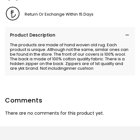
Return Or Exchange Within 15 Days
Product Description
The products are made of hand woven old rug. Each
product is unique. Although not the same, similar ones can
be found in the store. The front of our covers is 100% wool.
The back is made of 100% cotton quality fabric. There is a
hidden zipper on the back. Zippers are of 1st quality and
are ykk brand. Not includinginner cushion
Comments
There are no comments for this product yet.