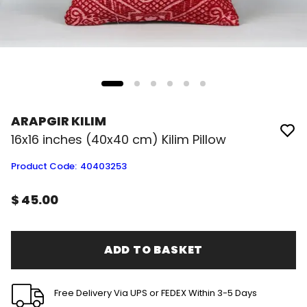
ARAPGIR KILIM
16x16 inches (40x40 cm) Kilim Pillow
Product Code
:
40403253
$ 45.00
ADD TO BASKET
Free Delivery Via UPS or FEDEX Within 3-5 Days