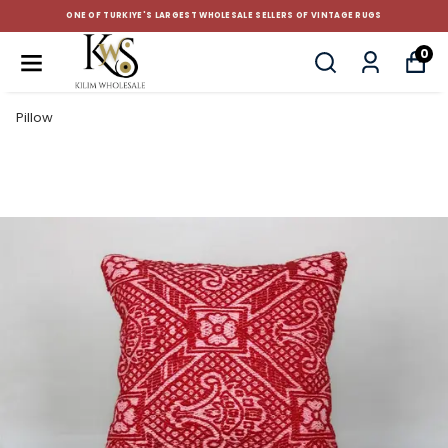
ONE OF TURKIYE'S LARGEST WHOLESALE SELLERS OF VINTAGE RUGS
0
Pillow