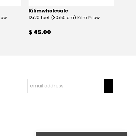
Kilimwholesale
Kilim
llow
12x20 feet (30x50 cm) Kilim Pillow
12x20 
$ 45.00
$ 45