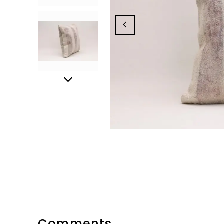
Comments