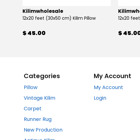
Kilimwholesale
Kilimwh
12x20 feet (30x50 cm) Kilim Pillow
12x20 feet
$ 45.00
$ 45.0
Categories
My Account
Pillow
My Account
Vintage Kilim
Login
Carpet
Runner Rug
New Production