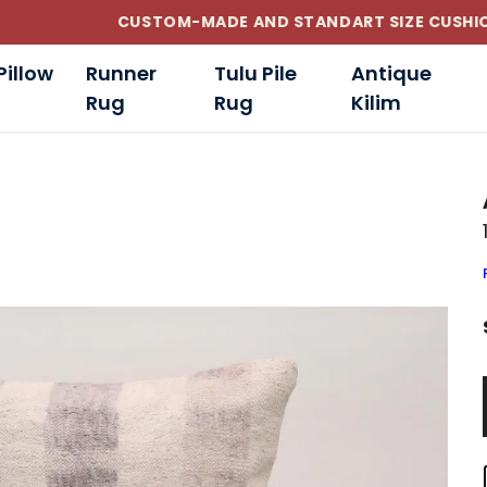
CUSTOM-MADE AND STANDART SIZE CUSHIONS
Pillow
Runner
Tulu Pile
Antique
Rug
Rug
Kilim