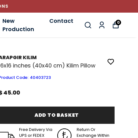
New
Contact
0
Production
ARAPGIR KILIM
16x16 inches (40x40 cm) Kilim Pillow
Product Code
:
40403723
$ 45.00
ADD TO BASKET
Free Delivery Via
Return Or
UPS or FEDEX
Exchange Within