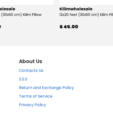
olesale
Kilimwholesale
 (30x50 cm) Kilim Pillow
12x20 feet (30x50 cm) Kilim Pi
0
$ 45.00
About Us
Contacts Us
S.S.S
Return and Exchange Policy
Terms of Service
Privacy Policy