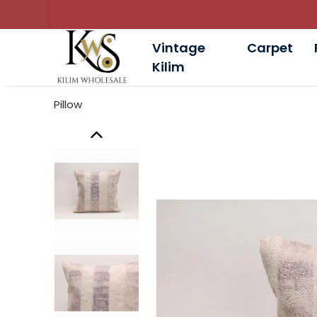
Vintage
Carpet
Kilim
Pillow