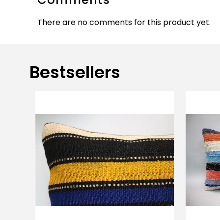
There are no comments for this product yet.
Bestsellers