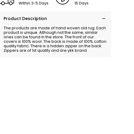
Within 3-5 Days
15 Days
Product Description
The products are made of hand woven old rug. Each
product is unique. Although not the same, similar
ones can be found in the store. The front of our
covers is 100% wool. The back is made of 100% cotton
quality fabric. There is a hidden zipper on the back.
Zippers are of 1st quality and are ykk brand.