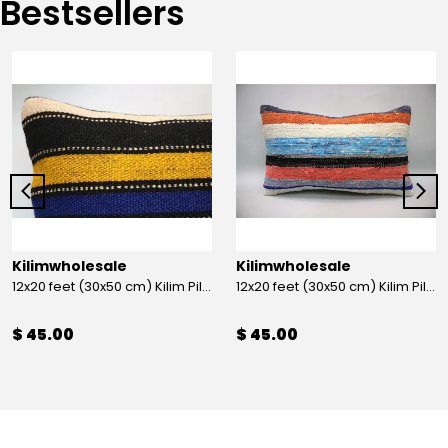
Bestsellers
Kilimwholesale
Kilimwholesale
12x20 feet (30x50 cm) Kilim Pillow
12x20 feet (30x50 cm) Kilim Pillow
$ 45.00
$ 45.00