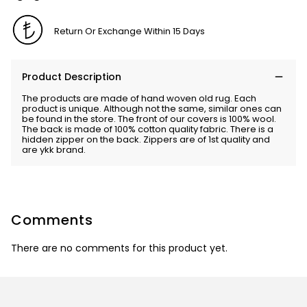
Return Or Exchange Within 15 Days
Product Description
The products are made of hand woven old rug. Each
product is unique. Although not the same, similar ones can
be found in the store. The front of our covers is 100% wool.
The back is made of 100% cotton quality fabric. There is a
hidden zipper on the back. Zippers are of 1st quality and
are ykk brand.
Comments
There are no comments for this product yet.