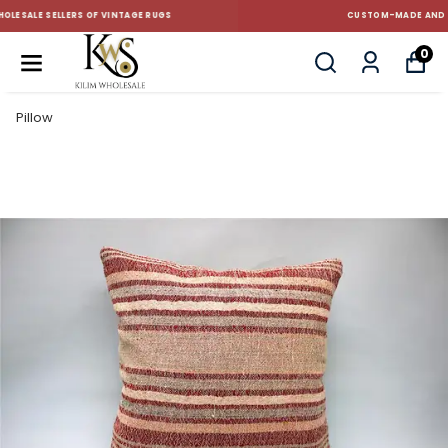
CUSTOM-MADE AND STANDART SIZE CUSHIONS
0
Pillow