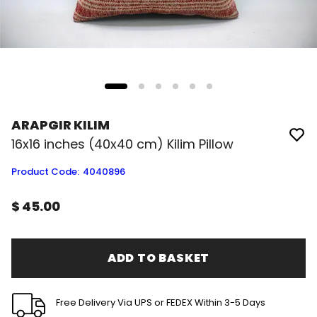
ARAPGIR KILIM
16x16 inches (40x40 cm) Kilim Pillow
Product Code
:
4040896
$ 45.00
ADD TO BASKET
Free Delivery Via UPS or FEDEX Within 3-5 Days