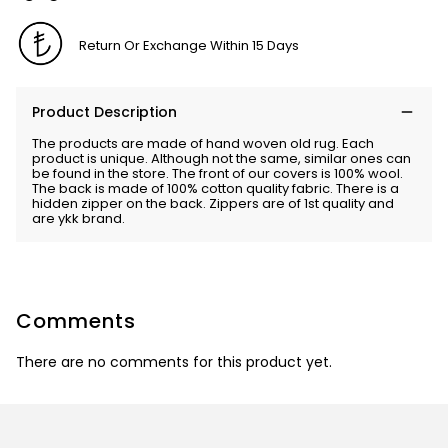
Return Or Exchange Within 15 Days
Product Description
The products are made of hand woven old rug. Each
product is unique. Although not the same, similar ones can
be found in the store. The front of our covers is 100% wool.
The back is made of 100% cotton quality fabric. There is a
hidden zipper on the back. Zippers are of 1st quality and
are ykk brand.
Comments
There are no comments for this product yet.