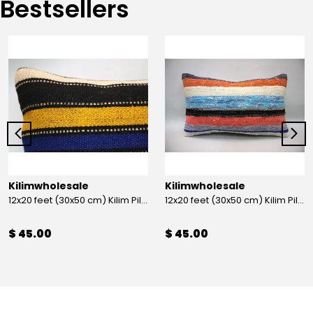
Bestsellers
Kilimwholesale
Kilimwholesale
12x20 feet (30x50 cm) Kilim Pillow
12x20 feet (30x50 cm) Kilim Pillow
$ 45.00
$ 45.00