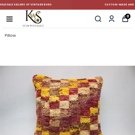
CUSTOM-MADE AND STANDART SIZE CUSHIONS
0
Pillow