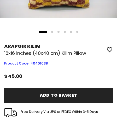
ARAPGIR KILIM
16x16 inches (40x40 cm) Kilim Pillow
Product Code
:
40401038
$ 45.00
ADD TO BASKET
Free Delivery Via UPS or FEDEX Within 3-5 Days