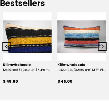
Bestsellers
Kilimwholesale
Kilimwholesale
12x20 feet (30x50 cm) Kilim Pillow
12x20 feet (30x50 cm) Kilim Pillow
$ 45.00
$ 45.00