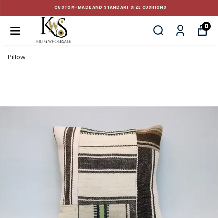
CUSTOM-MADE AND STANDART SIZE CUSHIONS
0
Pillow