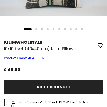
KILIMWHOLESALE
16x16 feet (40x40 cm) Kilim Pillow
Product Code
:
40403092
$ 45.00
ADD TO BASKET
Free Delivery Via UPS or FEDEX Within 3-5 Days