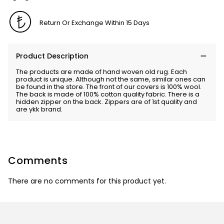
Return Or Exchange Within 15 Days
Product Description
The products are made of hand woven old rug. Each
product is unique. Although not the same, similar ones can
be found in the store. The front of our covers is 100% wool.
The back is made of 100% cotton quality fabric. There is a
hidden zipper on the back. Zippers are of 1st quality and
are ykk brand.
Comments
There are no comments for this product yet.