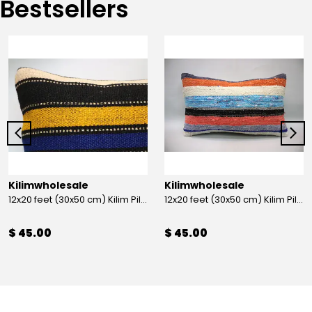
Bestsellers
Kilimwholesale
Kilimwholesale
12x20 feet (30x50 cm) Kilim Pillow
12x20 feet (30x50 cm) Kilim Pillow
$ 45.00
$ 45.00