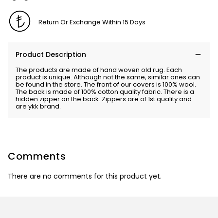
Return Or Exchange Within 15 Days
Product Description
The products are made of hand woven old rug. Each
product is unique. Although not the same, similar ones can
be found in the store. The front of our covers is 100% wool.
The back is made of 100% cotton quality fabric. There is a
hidden zipper on the back. Zippers are of 1st quality and
are ykk brand.
Comments
There are no comments for this product yet.