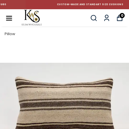
CUSTOM-MADE AND STANDART SIZE CUSHIONS
0
Pillow