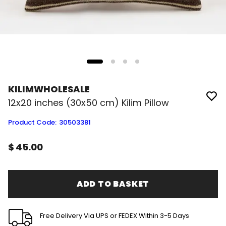
KILIMWHOLESALE
12x20 inches (30x50 cm) Kilim Pillow
Product Code
:
30503381
$ 45.00
ADD TO BASKET
Free Delivery Via UPS or FEDEX Within 3-5 Days