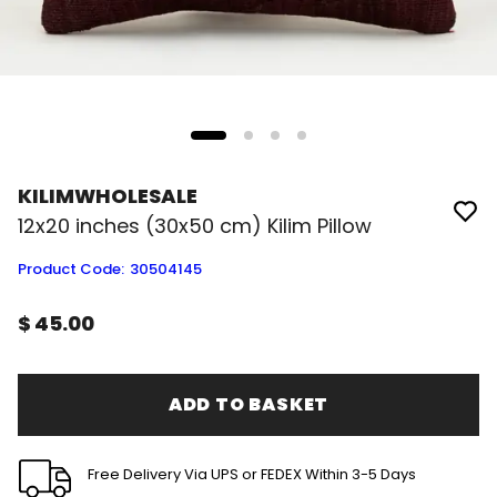
KILIMWHOLESALE
12x20 inches (30x50 cm) Kilim Pillow
Product Code
:
30504145
$ 45.00
ADD TO BASKET
Free Delivery Via UPS or FEDEX Within 3-5 Days