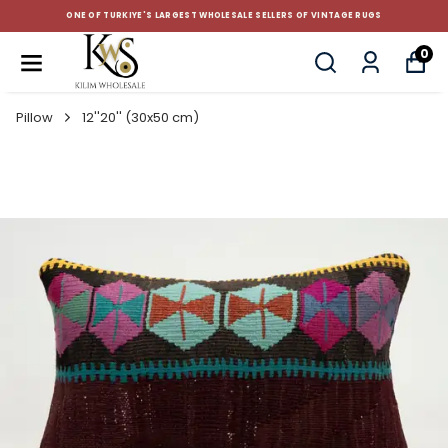
ONE OF TURKIYE'S LARGEST WHOLESALE SELLERS OF VINTAGE RUGS
0
Pillow
12''20'' (30x50 cm)