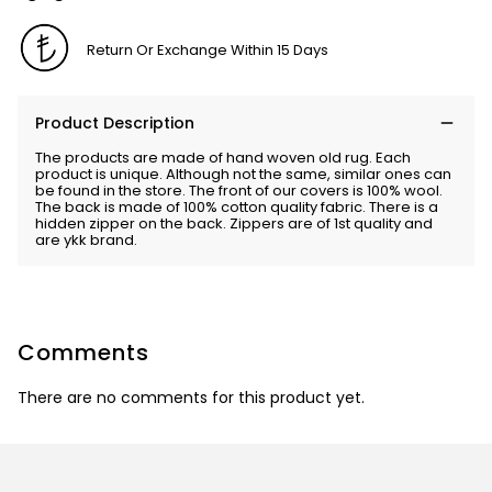
Return Or Exchange Within 15 Days
Product Description
The products are made of hand woven old rug. Each
product is unique. Although not the same, similar ones can
be found in the store. The front of our covers is 100% wool.
The back is made of 100% cotton quality fabric. There is a
hidden zipper on the back. Zippers are of 1st quality and
are ykk brand.
Comments
There are no comments for this product yet.