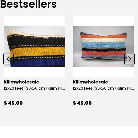
Bestsellers
Kilimwholesale
Kilimwholesale
12x20 feet (30x50 cm) Kilim Pillow
12x20 feet (30x50 cm) Kilim Pillow
$ 45.00
$ 45.00