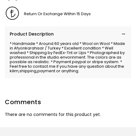
Return Or Exchange Within 15 Days
Product Description
* Handmade * Around 60 years old * Wool on Wool * Made
in Afyonkarahisar / Turkey * Excellent condition * Well
washed * Shipping by FedEx-Tnt or Ups * Photographed by
professional in the studio envorinment. The colors are as
possible as realistic. * Payment paypal or stripe system. *
Feel free to contact me if you have any question about the
kilim,shipping,payment or anything.
Comments
There are no comments for this product yet.