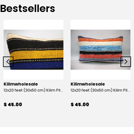
Bestsellers
Kilimwholesale
Kilimwholesale
12x20 feet (30x50 cm) Kilim Pillow
12x20 feet (30x50 cm) Kilim Pillow
$ 45.00
$ 45.00