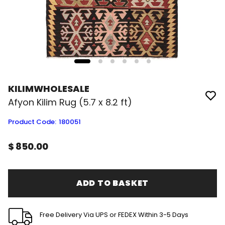
KILIMWHOLESALE
Afyon Kilim Rug (5.7 x 8.2 ft)
Product Code
:
180051
$ 850.00
ADD TO BASKET
Free Delivery Via UPS or FEDEX Within 3-5 Days