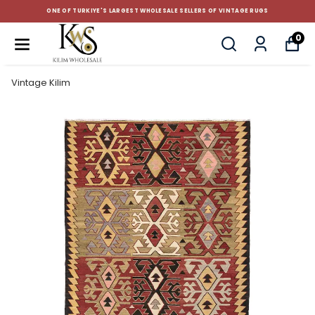
 OF VINTAGE RUGS
CUSTOM-MADE AND STANDART SIZE C
0
Vintage Kilim