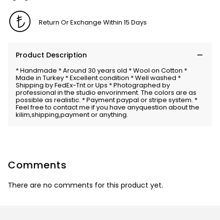
Return Or Exchange Within 15 Days
Product Description
* Handmade * Around 30 years old * Wool on Cotton *
Made in Turkey * Excellent condition * Well washed *
Shipping by FedEx-Tnt or Ups * Photographed by
professional in the studio envorinment. The colors are as
possible as realistic. * Payment paypal or stripe system. *
Feel free to contact me if you have anyquestion about the
kilim,shipping,payment or anything.
Comments
There are no comments for this product yet.