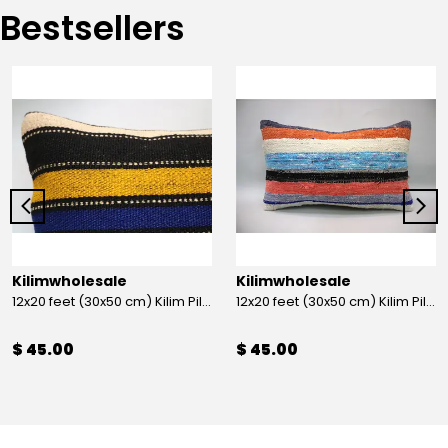
Bestsellers
Kilimwholesale
Kilimwholesale
12x20 feet (30x50 cm) Kilim Pillow
12x20 feet (30x50 cm) Kilim Pillow
$ 45.00
$ 45.00