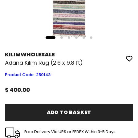
KILIMWHOLESALE
Adana Kilim Rug (2.6 x 9.8 ft)
Product Code
:
250143
$ 400.00
ADD TO BASKET
Free Delivery Via UPS or FEDEX Within 3-5 Days