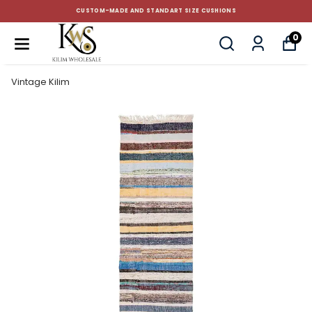
CUSTOM-MADE AND STANDART SIZE CUSHIONS
0
Vintage Kilim