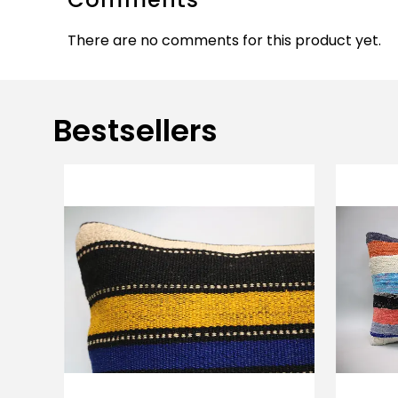
There are no comments for this product yet.
Bestsellers