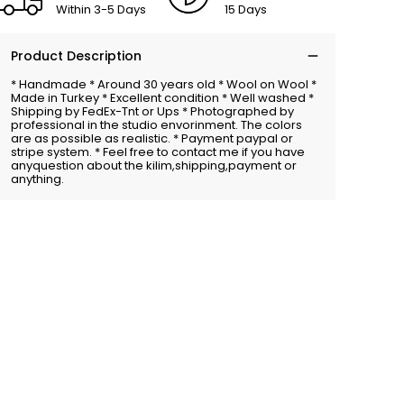
Within 3-5 Days
15 Days
Product Description
* Handmade * Around 30 years old * Wool on Wool *
Made in Turkey * Excellent condition * Well washed *
Shipping by FedEx-Tnt or Ups * Photographed by
professional in the studio envorinment. The colors
are as possible as realistic. * Payment paypal or
stripe system. * Feel free to contact me if you have
anyquestion about the kilim,shipping,payment or
anything.