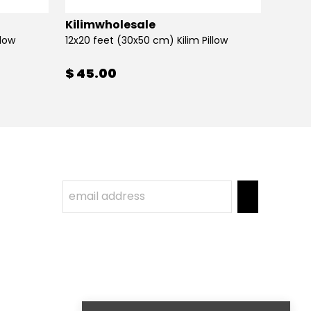
Kilimwholesale
Kilim
llow
12x20 feet (30x50 cm) Kilim Pillow
12x20 
$ 45.00
$ 45