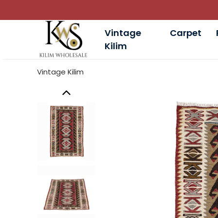
Vintage
Carpet
Kilim
Vintage Kilim