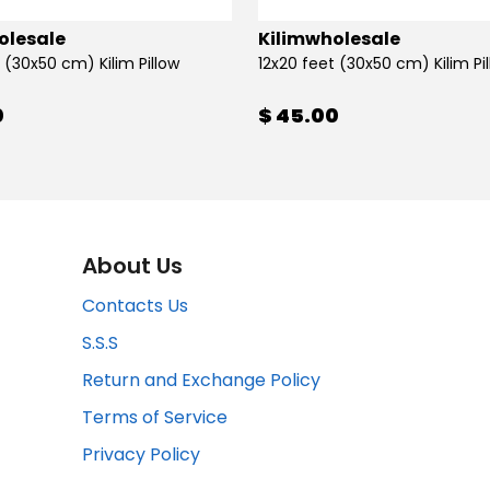
olesale
Kilimwholesale
 (30x50 cm) Kilim Pillow
12x20 feet (30x50 cm) Kilim Pi
0
$ 45.00
About Us
Contacts Us
S.S.S
Return and Exchange Policy
Terms of Service
Privacy Policy