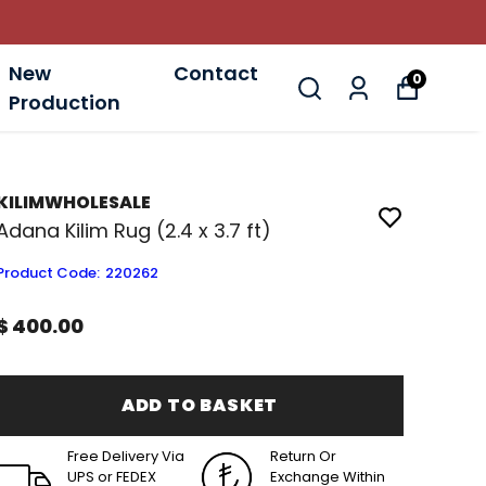
New
Contact
0
Production
KILIMWHOLESALE
Adana Kilim Rug (2.4 x 3.7 ft)
Product Code
:
220262
$ 400.00
ADD TO BASKET
Free Delivery Via
Return Or
UPS or FEDEX
Exchange Within