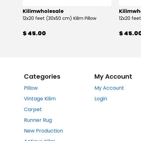
Kilimwholesale
Kilimwh
12x20 feet (30x50 cm) Kilim Pillow
12x20 feet
$ 45.00
$ 45.0
Categories
My Account
Pillow
My Account
Vintage Kilim
Login
Carpet
Runner Rug
New Production