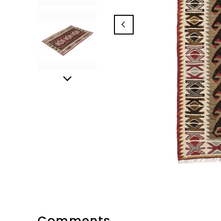
Comments