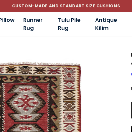
CUSTOM-MADE AND STANDART SIZE CUSHIONS
Pillow
Runner
Tulu Pile
Antique
Rug
Rug
Kilim